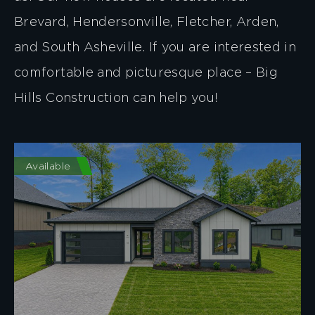
Brevard, Hendersonville, Fletcher, Arden,
and South Asheville. If you are interested in
comfortable and picturesque place – Big
Hills Construction can help you!
Available