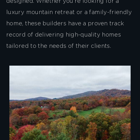
designed. Whether you’re looking for a
luxury mountain retreat or a family-friendly
home, these builders have a proven track
record of delivering high-quality homes
tailored to the needs of their clients.