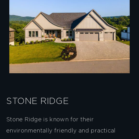
STONE RIDGE
Stone Ridge is known for their
environmentally friendly and practical