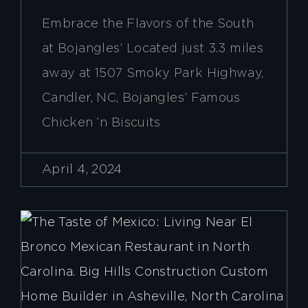
Embrace the Flavors of the South
at Bojangles’ Located just 3.3 miles
away at 1507 Smoky Park Highway,
Candler, NC, Bojangles’ Famous
Chicken ‘n Biscuits
April 4, 2024