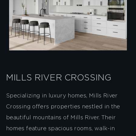
MILLS RIVER CROSSING
Specializing in luxury homes, Mills River
Crossing offers properties nestled in the
beautiful mountains of Mills River. Their
homes feature spacious rooms, walk-in