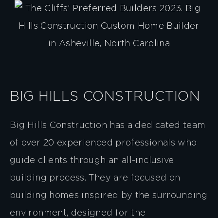
BIG HILLS CONSTRUCTION
Big Hills Construction has a dedicated team
of over 20 experienced professionals who
guide clients through an all-inclusive
building process. They are focused on
building homes inspired by the surrounding
environment, designed for the