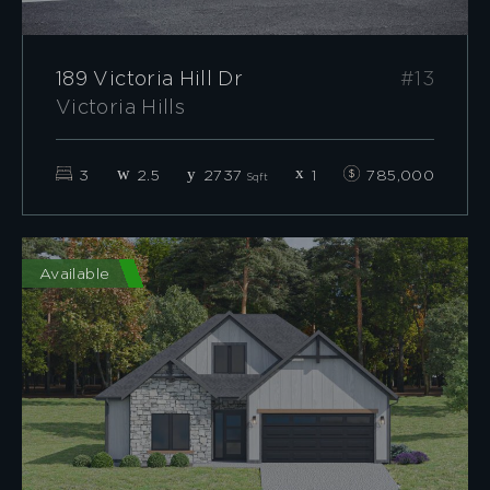
189 Victoria Hill Dr
#13
Victoria Hills
3
2.5
2737
1
785,000
Sqft
Available