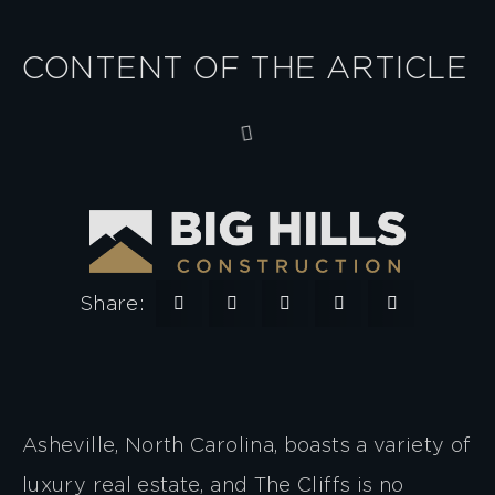
CONTENT OF THE ARTICLE
Share:
Asheville, North Carolina, boasts a variety of
luxury real estate, and The Cliffs is no