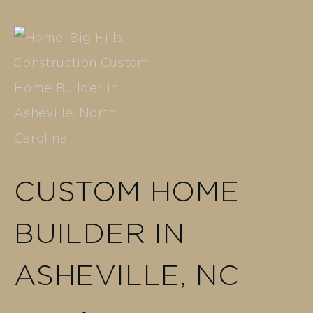
CUSTOM HOME
BUILDER IN
ASHEVILLE, NC