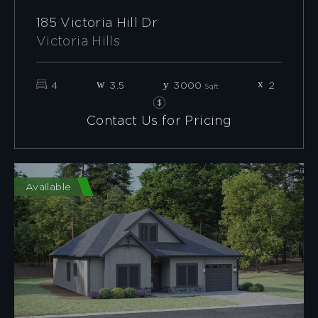
185 Victoria Hill Dr
Victoria Hills
4
3.5
3000
2
Sqft
Contact Us for Pricing
Available