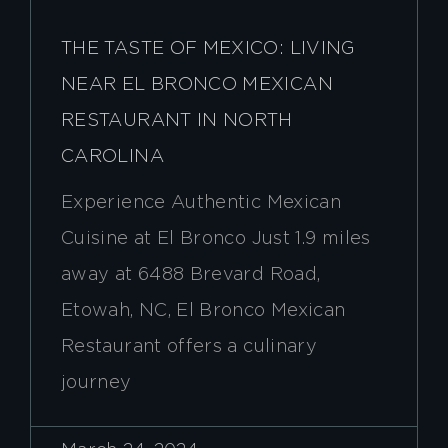
THE TASTE OF MEXICO: LIVING
NEAR EL BRONCO MEXICAN
RESTAURANT IN NORTH
CAROLINA
Experience Authentic Mexican
Cuisine at El Bronco Just 1.9 miles
away at 6488 Brevard Road,
Etowah, NC, El Bronco Mexican
Restaurant offers a culinary
journey