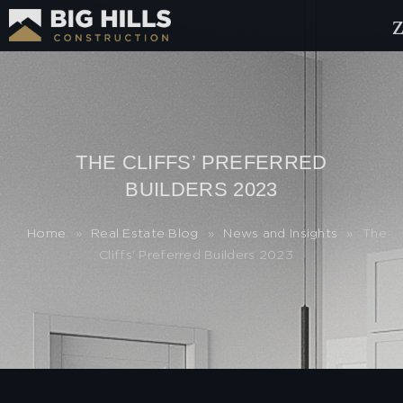
THE CLIFFS’ PREFERRED
BUILDERS 2023
Home
»
Real Estate Blog
»
News and Insights
»
The
Cliffs’ Preferred Builders 2023