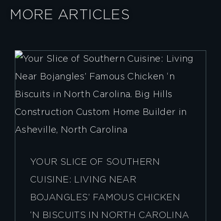
MORE ARTICLES
YOUR SLICE OF SOUTHERN
CUISINE: LIVING NEAR
BOJANGLES’ FAMOUS CHICKEN
‘N BISCUITS IN NORTH CAROLINA