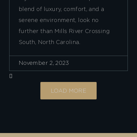
blend of luxury, comfort, and a
serene environment, look no
further than Mills River Crossing
South, North Carolina.
November 2, 2023
LOAD MORE