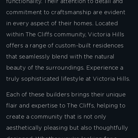
functionality. Their attention to detail and
commitment to craftsmanship are evident
in every aspect of their homes. Located
within The Cliffs community, Victoria Hills
offers a range of custom-built residences
that seamlessly blend with the natural
beauty of the surroundings. Experience a
truly sophisticated lifestyle at Victoria Hills.
Each of these builders brings their unique
flair and expertise to The Cliffs, helping to
create a community that is not only
aesthetically pleasing but also thoughtfully