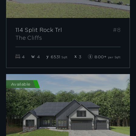
114 Split Rock Trl
#8
The Cliffs
4
4
6531
3
800+
Sqft
per Sqft
Available