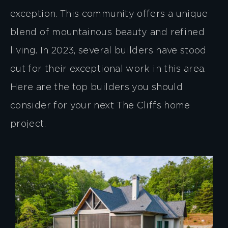
exception. This community offers a unique
blend of mountainous beauty and refined
living. In 2023, several builders have stood
out for their exceptional work in this area.
Here are the top builders you should
consider for your next The Cliffs home
project.