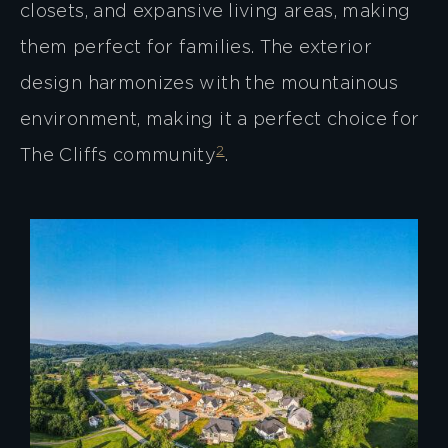
closets, and expansive living areas, making
them perfect for families. The exterior
design harmonizes with the mountainous
environment, making it a perfect choice for
2
The Cliffs community​
​.