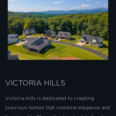
VICTORIA HILLS
Victoria Hills is dedicated to creating
luxurious homes that combine elegance and