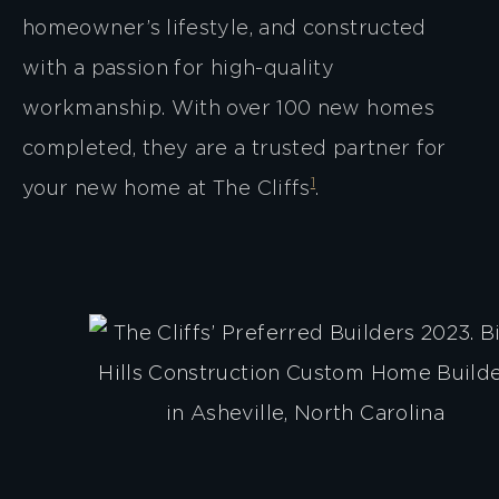
homeowner’s lifestyle, and constructed
with a passion for high-quality
workmanship. With over 100 new homes
completed, they are a trusted partner for
1
your new home at The Cliffs​
​.