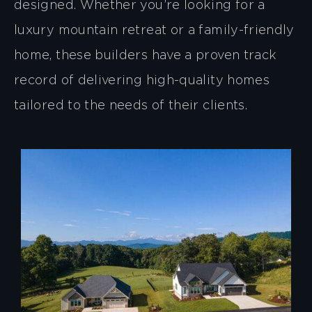
designed. Whether you’re looking for a
luxury mountain retreat or a family-friendly
home, these builders have a proven track
record of delivering high-quality homes
tailored to the needs of their clients.