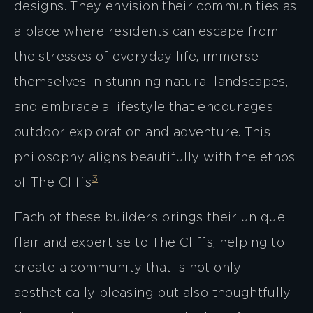
designs. They envision their communities as
a place where residents can escape from
the stresses of everyday life, immerse
themselves in stunning natural landscapes,
and embrace a lifestyle that encourages
outdoor exploration and adventure. This
philosophy aligns beautifully with the ethos
3
of The Cliffs​
​.
Each of these builders brings their unique
flair and expertise to The Cliffs, helping to
create a community that is not only
aesthetically pleasing but also thoughtfully