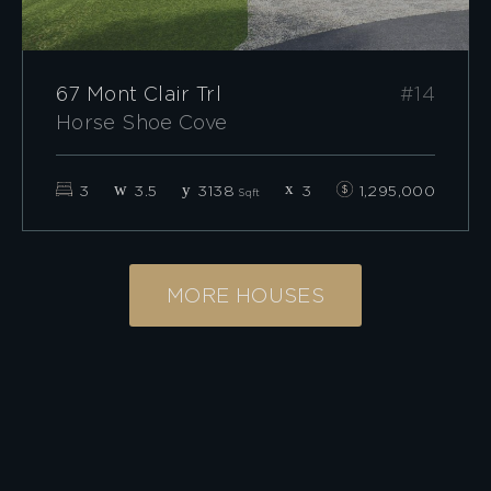
67 Mont Clair Trl
#14
Horse Shoe Cove
3
3.5
3138
3
1,295,000
Sqft
MORE HOUSES