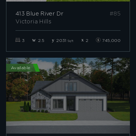
413 Blue River Dr
#85
Victoria Hills
3
2.5
2031
2
745,000
Sqft
Available