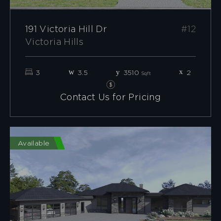
191 Victoria Hill Dr
#12
Victoria Hills
3
3.5
3510
2
Sqft
Contact Us for Pricing
Available