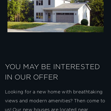
YOU MAY BE INTERESTED
IN OUR OFFER
Looking for a new home with breathtaking
views and modern amenities? Then come to
us! Our new houses are located near