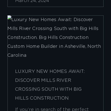
March 24, 2024
LUXURY NEW HOMES AWAIT:
DISCOVER MILLS RIVER
CROSSING SOUTH WITH BIG
HILLS CONSTRUCTION
If you’re in search of the perfect