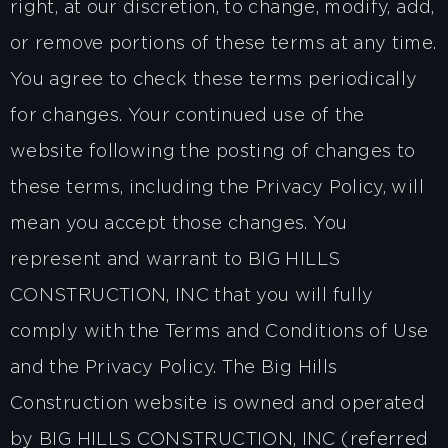
right, at our discretion, to change, modify, add,
or remove portions of these terms at any time.
You agree to check these terms periodically
for changes. Your continued use of the
website following the posting of changes to
these terms, including the Privacy Policy, will
mean you accept those changes. You
represent and warrant to BIG HILLS
CONSTRUCTION, INC that you will fully
comply with the Terms and Conditions of Use
and the Privacy Policy. The Big Hills
Construction website is owned and operated
by BIG HILLS CONSTRUCTION, INC (referred