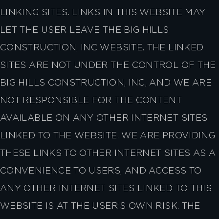
LINKING SITES. LINKS IN THIS WEBSITE MAY
LET THE USER LEAVE THE BIG HILLS
CONSTRUCTION, INC WEBSITE. THE LINKED
SITES ARE NOT UNDER THE CONTROL OF THE
BIG HILLS CONSTRUCTION, INC, AND WE ARE
NOT RESPONSIBLE FOR THE CONTENT
AVAILABLE ON ANY OTHER INTERNET SITES
LINKED TO THE WEBSITE. WE ARE PROVIDING
THESE LINKS TO OTHER INTERNET SITES AS A
CONVENIENCE TO USERS, AND ACCESS TO
ANY OTHER INTERNET SITES LINKED TO THIS
WEBSITE IS AT THE USER’S OWN RISK. THE