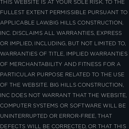
THIS WEBSITE IS AT YOUR SOLE RISK. TO THE
FULLEST EXTENT PERMISSIBLE PURSUANT TO
APPLICABLE LAW,BIG HILLS CONSTRUCTION,
INC. DISCLAIMS ALL WARRANTIES, EXPRESS
OR IMPLIED, INCLUDING, BUT NOT LIMITED TO,
WARRANTIES OF TITLE, IMPLIED WARRANTIES
OF MERCHANTABILITY AND FITNESS FOR A
PARTICULAR PURPOSE RELATED TO THE USE
OF THE WEBSITE. BIG HILLS CONSTRUCTION,
INC DOES NOT WARRANT THAT THE WEBSITE,
COMPUTER SYSTEMS OR SOFTWARE WILL BE
UNINTERRUPTED OR ERROR-FREE, THAT
DEFECTS WILL BE CORRECTED, OR THAT THIS