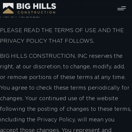
THIS AGREEMENT WAS LAST UPDATED ON
March 18, 2022.
PLEASE READ THE TERMS OF USE AND THE
PRIVACY POLICY THAT FOLLOWS.
BIG HILLS CONSTRUCTION, INC reserves the
right, at our discretion, to change, modify, add,
or remove portions of these terms at any time.
You agree to check these terms periodically for
changes. Your continued use of the website
following the posting of changes to these terms,
including the Privacy Policy, will mean you
accept those changes. You represent and