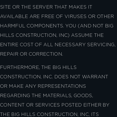
SITE OR THE SERVER THAT MAKES IT
AVAILABLE ARE FREE OF VIRUSES OR OTHER
HARMFUL COMPONENTS. YOU (AND NOT BIG
HILLS CONSTRUCTION, INC) ASSUME THE
ENTIRE COST OF ALL NECESSARY SERVICING,
REPAIR OR CORRECTION.
FURTHERMORE, THE BIG HILLS
CONSTRUCTION, INC. DOES NOT WARRANT
OR MAKE ANY REPRESENTATIONS
REGARDING THE MATERIALS, GOODS,
CONTENT OR SERVICES POSTED EITHER BY
THE BIG HILLS CONSTRUCTION, INC, ITS