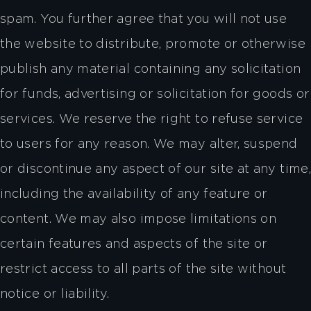
spam. You further agree that you will not use
the website to distribute, promote or otherwise
publish any material containing any solicitation
for funds, advertising or solicitation for goods or
services. We reserve the right to refuse service
to users for any reason. We may alter, suspend
or discontinue any aspect of our site at any time,
including the availability of any feature or
content. We may also impose limitations on
certain features and aspects of the site or
restrict access to all parts of the site without
notice or liability.