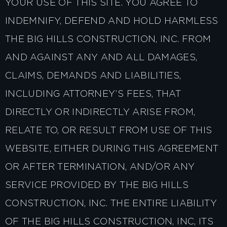
YOUR USE OF THIS SITE. YOU AGREE TO
INDEMNIFY, DEFEND AND HOLD HARMLESS
THE BIG HILLS CONSTRUCTION, INC. FROM
AND AGAINST ANY AND ALL DAMAGES,
CLAIMS, DEMANDS AND LIABILITIES,
INCLUDING ATTORNEY’S FEES, THAT
DIRECTLY OR INDIRECTLY ARISE FROM,
RELATE TO, OR RESULT FROM USE OF THIS
WEBSITE, EITHER DURING THIS AGREEMENT
OR AFTER TERMINATION, AND/OR ANY
SERVICE PROVIDED BY THE BIG HILLS
CONSTRUCTION, INC. THE ENTIRE LIABILITY
OF THE BIG HILLS CONSTRUCTION, INC, ITS