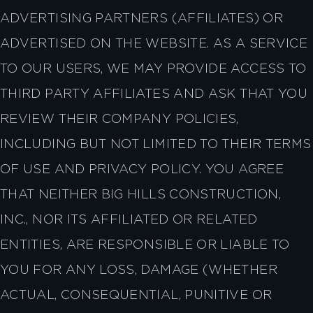
ADVERTISING PARTNERS (AFFILIATES) OR
ADVERTISED ON THE WEBSITE. AS A SERVICE
TO OUR USERS, WE MAY PROVIDE ACCESS TO
THIRD PARTY AFFILIATES AND ASK THAT YOU
REVIEW THEIR COMPANY POLICIES,
INCLUDING BUT NOT LIMITED TO THEIR TERMS
OF USE AND PRIVACY POLICY. YOU AGREE
THAT NEITHER BIG HILLS CONSTRUCTION,
INC., NOR ITS AFFILIATED OR RELATED
ENTITIES, ARE RESPONSIBLE OR LIABLE TO
YOU FOR ANY LOSS, DAMAGE (WHETHER
ACTUAL, CONSEQUENTIAL, PUNITIVE OR