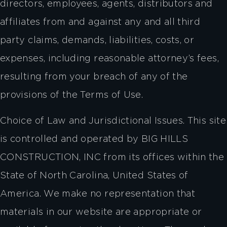
directors, employees, agents, distributors and
affiliates from and against any and all third
party claims, demands, liabilities, costs, or
expenses, including reasonable attorney’s fees,
resulting from your breach of any of the
provisions of the Terms of Use.
Choice of Law and Jurisdictional Issues. This site
is controlled and operated by BIG HILLS
CONSTRUCTION, INC from its offices within the
State of North Carolina, United States of
America. We make no representation that
materials in our website are appropriate or