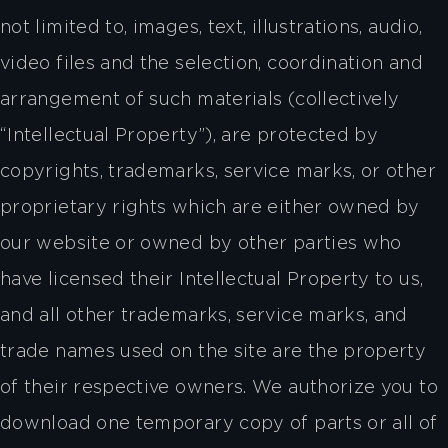
not limited to, images, text, illustrations, audio,
video files and the selection, coordination and
arrangement of such materials (collectively
“Intellectual Property”), are protected by
copyrights, trademarks, service marks, or other
proprietary rights which are either owned by
our website or owned by other parties who
have licensed their Intellectual Property to us,
and all other trademarks, service marks, and
trade names used on the site are the property
of their respective owners. We authorize you to
download one temporary copy of parts or all of