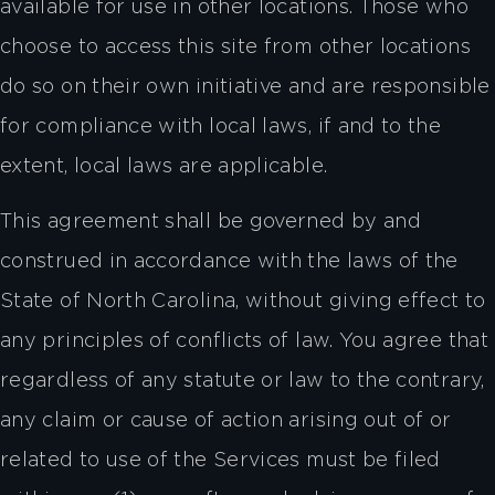
available for use in other locations. Those who
choose to access this site from other locations
do so on their own initiative and are responsible
for compliance with local laws, if and to the
extent, local laws are applicable.
This agreement shall be governed by and
construed in accordance with the laws of the
State of North Carolina, without giving effect to
any principles of conflicts of law. You agree that
regardless of any statute or law to the contrary,
any claim or cause of action arising out of or
related to use of the Services must be filed