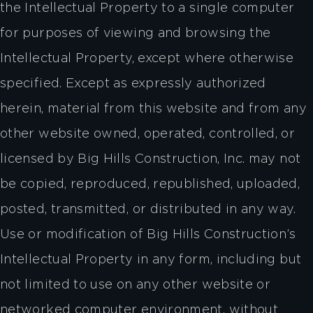
the Intellectual Property to a single computer
for purposes of viewing and browsing the
Intellectual Property, except where otherwise
specified. Except as expressly authorized
herein, material from this website and from any
other website owned, operated, controlled, or
licensed by Big Hills Construction, Inc. may not
be copied, reproduced, republished, uploaded,
posted, transmitted, or distributed in any way.
Use or modification of Big Hills Construction’s
Intellectual Property in any form, including but
not limited to use on any other website or
networked computer environment, without