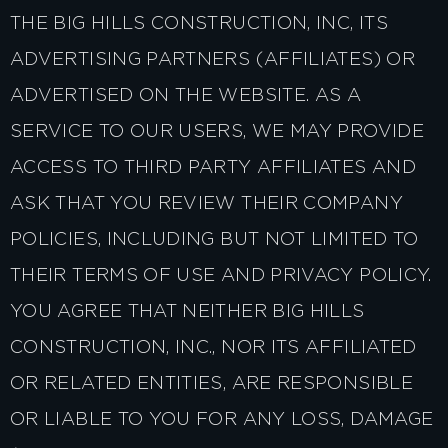
THE BIG HILLS CONSTRUCTION, INC, ITS
ADVERTISING PARTNERS (AFFILIATES) OR
ADVERTISED ON THE WEBSITE. AS A
SERVICE TO OUR USERS, WE MAY PROVIDE
ACCESS TO THIRD PARTY AFFILIATES AND
ASK THAT YOU REVIEW THEIR COMPANY
POLICIES, INCLUDING BUT NOT LIMITED TO
THEIR TERMS OF USE AND PRIVACY POLICY.
YOU AGREE THAT NEITHER BIG HILLS
CONSTRUCTION, INC., NOR ITS AFFILIATED
OR RELATED ENTITIES, ARE RESPONSIBLE
OR LIABLE TO YOU FOR ANY LOSS, DAMAGE