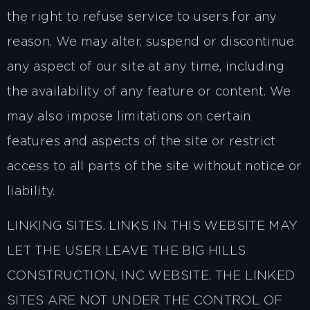
the right to refuse service to users for any
reason. We may alter, suspend or discontinue
any aspect of our site at any time, including
the availability of any feature or content. We
may also impose limitations on certain
features and aspects of the site or restrict
access to all parts of the site without notice or
liability.
LINKING SITES. LINKS IN THIS WEBSITE MAY
LET THE USER LEAVE THE BIG HILLS
CONSTRUCTION, INC WEBSITE. THE LINKED
SITES ARE NOT UNDER THE CONTROL OF