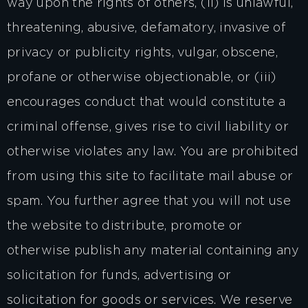
way upon the rights of others, (ii) is unlawful,
threatening, abusive, defamatory, invasive of
privacy or publicity rights, vulgar, obscene,
profane or otherwise objectionable, or (iii)
encourages conduct that would constitute a
criminal offense, gives rise to civil liability or
otherwise violates any law. You are prohibited
from using this site to facilitate mail abuse or
spam. You further agree that you will not use
the website to distribute, promote or
otherwise publish any material containing any
solicitation for funds, advertising or
solicitation for goods or services. We reserve