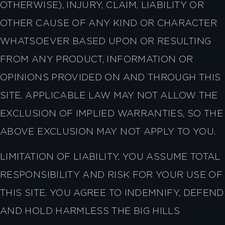
OTHERWISE), INJURY, CLAIM, LIABILITY OR
OTHER CAUSE OF ANY KIND OR CHARACTER
WHATSOEVER BASED UPON OR RESULTING
FROM ANY PRODUCT, INFORMATION OR
OPINIONS PROVIDED ON AND THROUGH THIS
SITE. APPLICABLE LAW MAY NOT ALLOW THE
EXCLUSION OF IMPLIED WARRANTIES, SO THE
ABOVE EXCLUSION MAY NOT APPLY TO YOU.
LIMITATION OF LIABILITY. YOU ASSUME TOTAL
RESPONSIBILITY AND RISK FOR YOUR USE OF
THIS SITE. YOU AGREE TO INDEMNIFY, DEFEND
AND HOLD HARMLESS THE BIG HILLS