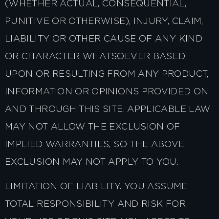
(WHETHER ACTUAL, CONSEQUENTIAL,
PUNITIVE OR OTHERWISE), INJURY, CLAIM,
LIABILITY OR OTHER CAUSE OF ANY KIND
OR CHARACTER WHATSOEVER BASED
UPON OR RESULTING FROM ANY PRODUCT,
INFORMATION OR OPINIONS PROVIDED ON
AND THROUGH THIS SITE. APPLICABLE LAW
MAY NOT ALLOW THE EXCLUSION OF
IMPLIED WARRANTIES, SO THE ABOVE
EXCLUSION MAY NOT APPLY TO YOU.
LIMITATION OF LIABILITY. YOU ASSUME
TOTAL RESPONSIBILITY AND RISK FOR