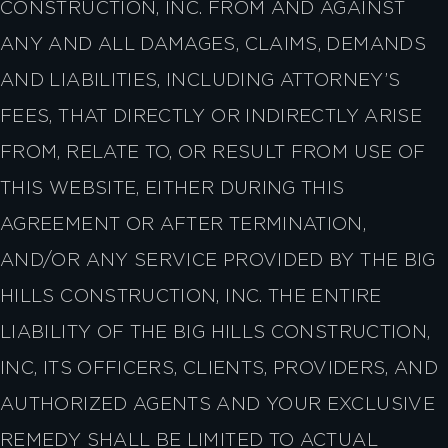
CONSTRUCTION, INC. FROM AND AGAINST
ANY AND ALL DAMAGES, CLAIMS, DEMANDS
AND LIABILITIES, INCLUDING ATTORNEY’S
FEES, THAT DIRECTLY OR INDIRECTLY ARISE
FROM, RELATE TO, OR RESULT FROM USE OF
THIS WEBSITE, EITHER DURING THIS
AGREEMENT OR AFTER TERMINATION,
AND/OR ANY SERVICE PROVIDED BY THE BIG
HILLS CONSTRUCTION, INC. THE ENTIRE
LIABILITY OF THE BIG HILLS CONSTRUCTION,
INC, ITS OFFICERS, CLIENTS, PROVIDERS, AND
AUTHORIZED AGENTS AND YOUR EXCLUSIVE
REMEDY SHALL BE LIMITED TO ACTUAL