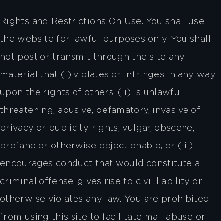
Rights and Restrictions On Use. You shall use
the website for lawful purposes only. You shall
not post or transmit through the site any
material that (i) violates or infringes in any way
upon the rights of others, (ii) is unlawful,
threatening, abusive, defamatory, invasive of
privacy or publicity rights, vulgar, obscene,
profane or otherwise objectionable, or (iii)
encourages conduct that would constitute a
criminal offense, gives rise to civil liability or
otherwise violates any law. You are prohibited
from using this site to facilitate mail abuse or