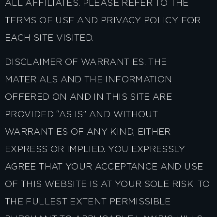
ALL AFFILIATES. PLEASE REFER TO THE
TERMS OF USE AND PRIVACY POLICY FOR
EACH SITE VISITED.
DISCLAIMER OF WARRANTIES. THE
MATERIALS AND THE INFORMATION
OFFERED ON AND IN THIS SITE ARE
PROVIDED “AS IS” AND WITHOUT
WARRANTIES OF ANY KIND, EITHER
EXPRESS OR IMPLIED. YOU EXPRESSLY
AGREE THAT YOUR ACCEPTANCE AND USE
OF THIS WEBSITE IS AT YOUR SOLE RISK. TO
THE FULLEST EXTENT PERMISSIBLE