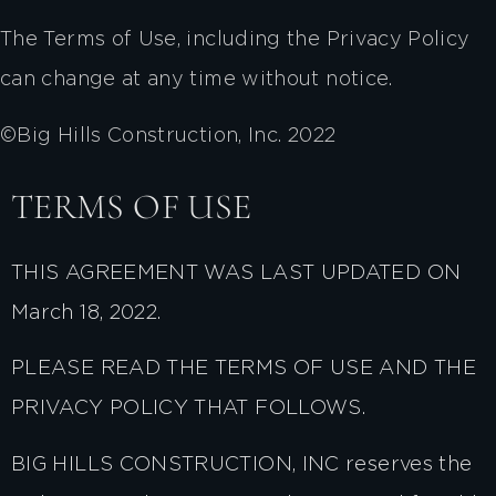
The Terms of Use, including the Privacy Policy
can change at any time without notice.
©Big Hills Construction, Inc. 2022
TERMS OF USE
THIS AGREEMENT WAS LAST UPDATED ON
March 18, 2022.
PLEASE READ THE TERMS OF USE AND THE
PRIVACY POLICY THAT FOLLOWS.
BIG HILLS CONSTRUCTION, INC reserves the