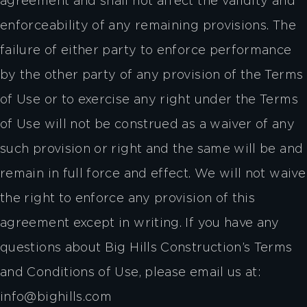
agreement and shall not affect the validity and
enforceability of any remaining provisions. The
failure of either party to enforce performance
by the other party of any provision of the Terms
of Use or to exercise any right under the Terms
of Use will not be construed as a waiver of any
such provision or right and the same will be and
remain in full force and effect. We will not waive
the right to enforce any provision of this
agreement except in writing. If you have any
questions about Big Hills Construction’s Terms
and Conditions of Use, please email us at:
info@bighills.com