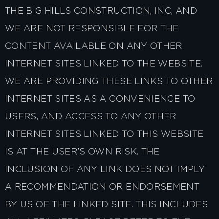
THE BIG HILLS CONSTRUCTION, INC, AND
WE ARE NOT RESPONSIBLE FOR THE
CONTENT AVAILABLE ON ANY OTHER
INTERNET SITES LINKED TO THE WEBSITE.
WE ARE PROVIDING THESE LINKS TO OTHER
INTERNET SITES AS A CONVENIENCE TO
USERS, AND ACCESS TO ANY OTHER
INTERNET SITES LINKED TO THIS WEBSITE
IS AT THE USER’S OWN RISK. THE
INCLUSION OF ANY LINK DOES NOT IMPLY
A RECOMMENDATION OR ENDORSEMENT
BY US OF THE LINKED SITE. THIS INCLUDES