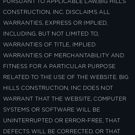
PURSUANT TO APPLICABLE LAW,BIG HILLS
CONSTRUCTION, INC. DISCLAIMS ALL
WARRANTIES, EXPRESS OR IMPLIED,
INCLUDING, BUT NOT LIMITED TO,
WARRANTIES OF TITLE, IMPLIED
WARRANTIES OF MERCHANTABILITY AND
FITNESS FOR A PARTICULAR PURPOSE
RELATED TO THE USE OF THE WEBSITE. BIG
HILLS CONSTRUCTION, INC DOES NOT
WARRANT THAT THE WEBSITE, COMPUTER
SYSTEMS OR SOFTWARE WILL BE
UNINTERRUPTED OR ERROR-FREE, THAT
DEFECTS WILL BE CORRECTED, OR THAT