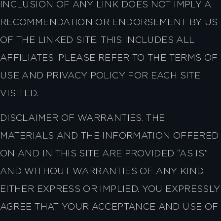
INCLUSION OF ANY LINK DOES NOT IMPLY A
RECOMMENDATION OR ENDORSEMENT BY US
OF THE LINKED SITE. THIS INCLUDES ALL
AFFILIATES. PLEASE REFER TO THE TERMS OF
USE AND PRIVACY POLICY FOR EACH SITE
VISITED.
DISCLAIMER OF WARRANTIES. THE
MATERIALS AND THE INFORMATION OFFERED
ON AND IN THIS SITE ARE PROVIDED “AS IS”
AND WITHOUT WARRANTIES OF ANY KIND,
EITHER EXPRESS OR IMPLIED. YOU EXPRESSLY
AGREE THAT YOUR ACCEPTANCE AND USE OF