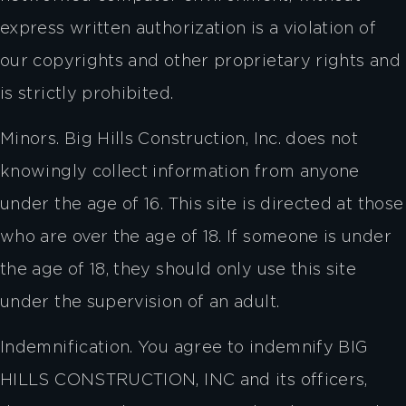
express written authorization is a violation of
our copyrights and other proprietary rights and
is strictly prohibited.
Minors. Big Hills Construction, Inc. does not
knowingly collect information from anyone
under the age of 16. This site is directed at those
who are over the age of 18. If someone is under
the age of 18, they should only use this site
under the supervision of an adult.
Indemnification. You agree to indemnify BIG
HILLS CONSTRUCTION, INC and its officers,