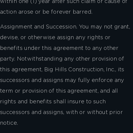
within one (1) year after such claim or cause of
action arose or be forever barred.
Assignment and Succession. You may not grant,
devise, or otherwise assign any rights or
benefits under this agreement to any other
party. Notwithstanding any other provision of
this agreement, Big Hills Construction, Inc., its
successors and assigns may fully enforce any
term or provision of this agreement, and all
rights and benefits shall insure to such
successors and assigns, with or without prior
notice.