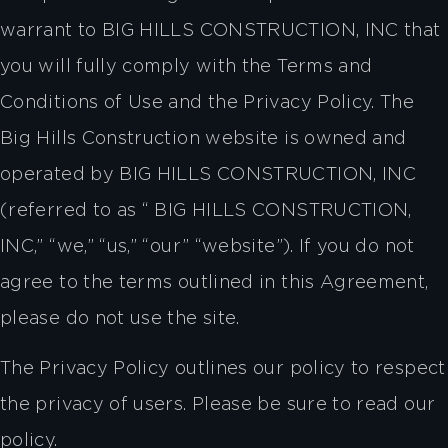
warrant to BIG HILLS CONSTRUCTION, INC that
you will fully comply with the Terms and
Conditions of Use and the Privacy Policy. The
Big Hills Construction website is owned and
operated by BIG HILLS CONSTRUCTION, INC
(referred to as “ BIG HILLS CONSTRUCTION,
INC,” “we,” “us,” “our” “website”). If you do not
agree to the terms outlined in this Agreement,
please do not use the site.
The Privacy Policy outlines our policy to respect
the privacy of users. Please be sure to read our
policy.