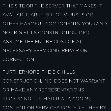
THIS SITE OR THE SERVER THAT MAKES IT
AVAILABLE ARE FREE OF VIRUSES OR
OTHER HARMFUL COMPONENTS. YOU (AND
NOT BIG HILLS CONSTRUCTION, INC)
ASSUME THE ENTIRE COST OF ALL
NECESSARY SERVICING, REPAIR OR
CORRECTION.
FURTHERMORE, THE BIG HILLS
CONSTRUCTION, INC. DOES NOT WARRANT
OR MAKE ANY REPRESENTATIONS
REGARDING THE MATERIALS, GOODS,
CONTENT OR SERVICES POSTED EITHER BY