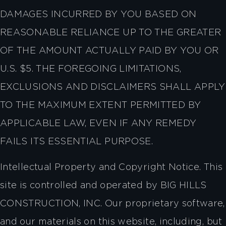
DAMAGES INCURRED BY YOU BASED ON
REASONABLE RELIANCE UP TO THE GREATER
OF THE AMOUNT ACTUALLY PAID BY YOU OR
U.S. $5. THE FOREGOING LIMITATIONS,
EXCLUSIONS AND DISCLAIMERS SHALL APPLY
TO THE MAXIMUM EXTENT PERMITTED BY
APPLICABLE LAW, EVEN IF ANY REMEDY
FAILS ITS ESSENTIAL PURPOSE.
Intellectual Property and Copyright Notice. This
site is controlled and operated by BIG HILLS
CONSTRUCTION, INC. Our proprietary software,
and our materials on this website, including, but