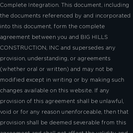
Complete Integration. This document, including
the documents referenced by and incorporated
into this document, form the complete
agreement between you and BIG HILLS
CONSTRUCTION, INC and supersedes any
provision, understanding, or agreements
(whether oral or written) and may not be
modified except in writing or by making such
changes available on this website. If any
provision of this agreement shall be unlawful,
void or for any reason unenforceable, then that
provision shall be deemed severable from this