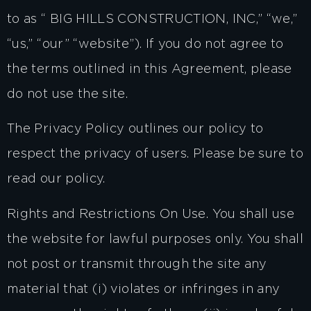
to as “ BIG HILLS CONSTRUCTION, INC,” “we,”
“us,” “our” “website”). If you do not agree to
the terms outlined in this Agreement, please
do not use the site.
The Privacy Policy outlines our policy to
respect the privacy of users. Please be sure to
read our policy.
Rights and Restrictions On Use. You shall use
the website for lawful purposes only. You shall
not post or transmit through the site any
material that (i) violates or infringes in any