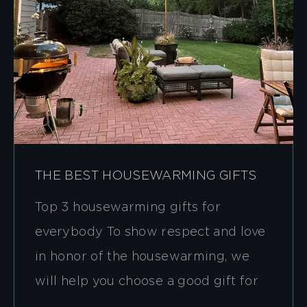
THE BEST HOUSEWARMING GIFTS
Top 3 housewarming gifts for
everybody To show respect and love
in honor of the housewarming, we
will help you choose a good gift for