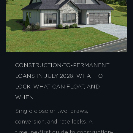
CONSTRUCTION-TO-PERMANENT
LOANS IN JULY 2026: WHAT TO
LOCK, WHAT CAN FLOAT, AND
WHEN
Single close or two, draws,
conversion, and rate locks. A
timeline-first guide to construction-