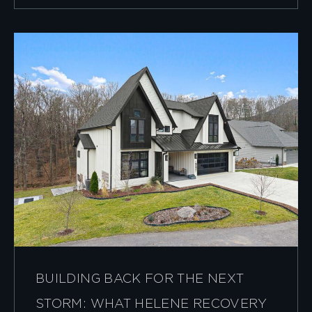
BUILDING BACK FOR THE NEXT
STORM: WHAT HELENE RECOVERY