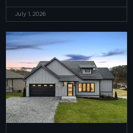
July 1, 2026