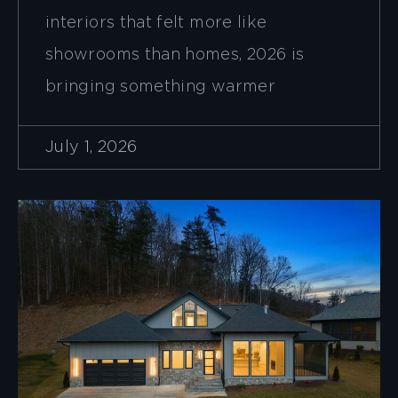
interiors that felt more like
showrooms than homes, 2026 is
bringing something warmer
July 1, 2026