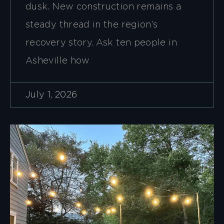
dusk. New construction remains a
steady thread in the region’s
recovery story. Ask ten people in
Asheville how
July 1, 2026