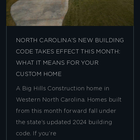
NORTH CAROLINA’S NEW BUILDING
CODE TAKES EFFECT THIS MONTH:
WHAT IT MEANS FOR YOUR
CUSTOM HOME
A Big Hills Construction home in
Western North Carolina. Homes built
from this month forward fall under
the state’s updated 2024 building
code. If you’re