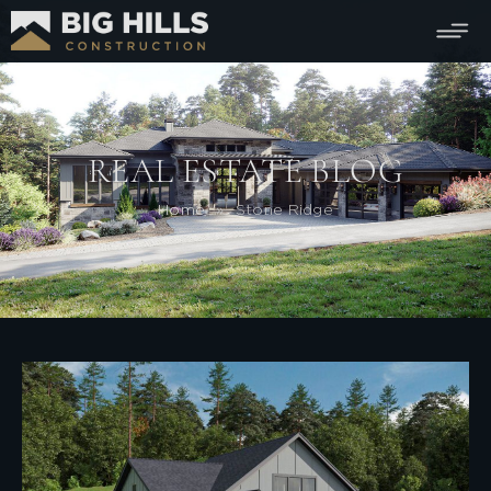
REAL ESTATE BLOG
Home
»
Stone Ridge