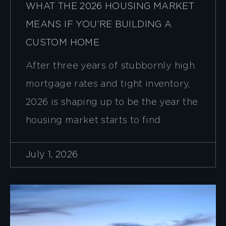
WHAT THE 2026 HOUSING MARKET
MEANS IF YOU’RE BUILDING A
CUSTOM HOME
After three years of stubbornly high
mortgage rates and tight inventory,
2026 is shaping up to be the year the
housing market starts to find
July 1, 2026