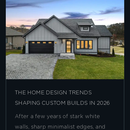
THE HOME DESIGN TRENDS
SHAPING CUSTOM BUILDS IN 2026
After a few years of stark white
walls, sharp minimalist edges, and