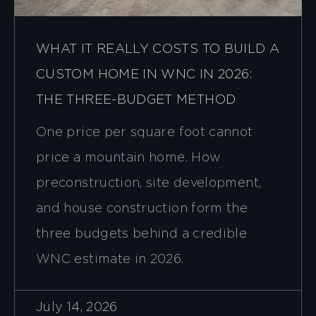
WHAT IT REALLY COSTS TO BUILD A
CUSTOM HOME IN WNC IN 2026:
THE THREE-BUDGET METHOD
One price per square foot cannot
price a mountain home. How
preconstruction, site development,
and house construction form the
three budgets behind a credible
WNC estimate in 2026.
July 14, 2026