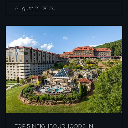
August 21, 2024
TOP 5 NEIGHBOURHOODS IN