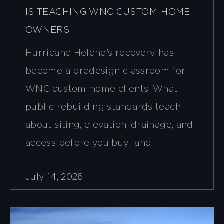
IS TEACHING WNC CUSTOM-HOME
OWNERS
Hurricane Helene’s recovery has
become a predesign classroom for
WNC custom-home clients. What
public rebuilding standards teach
about siting, elevation, drainage, and
access before you buy land.
July 14, 2026