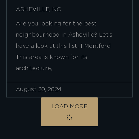
ASHEVILLE, NC
Are you looking for the best
neighbourhood in Asheville? Let’s
have a look at this list: 1 Montford
This area is known for its
architecture,
August 20, 2024
LOAD MORE