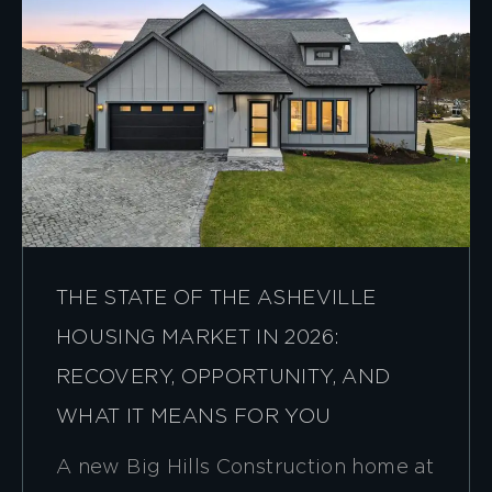
THE STATE OF THE ASHEVILLE
HOUSING MARKET IN 2026:
RECOVERY, OPPORTUNITY, AND
WHAT IT MEANS FOR YOU
A new Big Hills Construction home at