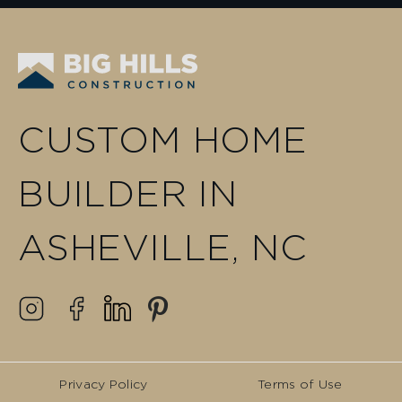
CUSTOM HOME
BUILDER IN
ASHEVILLE, NC
Privacy Policy
Terms of Use