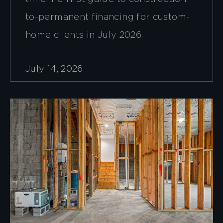
to-permanent financing for custom-
home clients in July 2026.
July 14, 2026