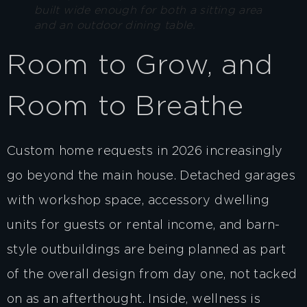
built wide enough for both a sitting area
and an outdoor dining table.
Room to Grow, and
Room to Breathe
Custom home requests in 2026 increasingly
go beyond the main house. Detached garages
with workshop space, accessory dwelling
units for guests or rental income, and barn-
style outbuildings are being planned as part
of the overall design from day one, not tacked
on as an afterthought. Inside, wellness is