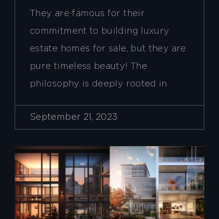
They are famous for their
commitment to building luxury
estate homes for sale, but they are
pure timeless beauty! The
philosophy is deeply rooted in
September 21, 2023