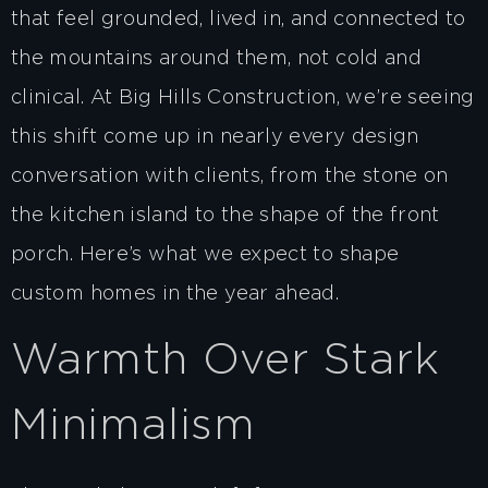
that feel grounded, lived in, and connected to
the mountains around them, not cold and
clinical. At Big Hills Construction, we’re seeing
this shift come up in nearly every design
conversation with clients, from the stone on
the kitchen island to the shape of the front
porch. Here’s what we expect to shape
custom homes in the year ahead.
Warmth Over Stark
Minimalism