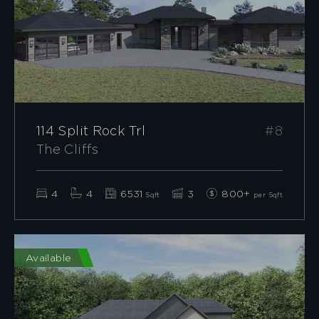
114 Split Rock Trl
#8
The Cliffs
4
4
6531
3
800+
Sqft
per Sqft
Available