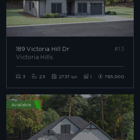
189 Victoria Hill Dr
#13
Victoria Hills
3
2.5
2737
1
785,000
Sqft
Available