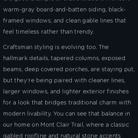
warm-gray board-and-batten siding, black-
framed windows, and clean gable lines that
feel timeless rather than trendy.
Craftsman styling is evolving too. The
hallmark details, tapered columns, exposed
beams, deep covered porches, are staying put,
but they’re being paired with cleaner lines,
larger windows, and lighter exterior finishes
for a look that bridges traditional charm with
modern livability. You can see that balance in
our home on Mont Clair Trail, where a classic
gabled roofline and natural stone accents