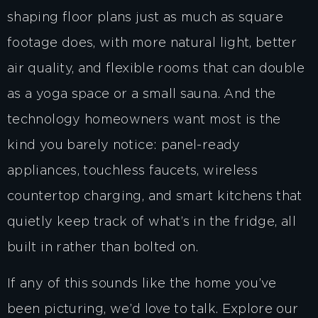
shaping floor plans just as much as square
footage does, with more natural light, better
air quality, and flexible rooms that can double
as a yoga space or a small sauna. And the
technology homeowners want most is the
kind you barely notice: panel-ready
appliances, touchless faucets, wireless
countertop charging, and smart kitchens that
quietly keep track of what’s in the fridge, all
built in rather than bolted on.
If any of this sounds like the home you’ve
been picturing, we’d love to talk. Explore our