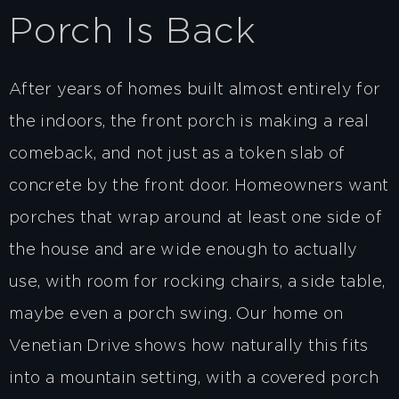
Porch Is Back
After years of homes built almost entirely for
the indoors, the front porch is making a real
comeback, and not just as a token slab of
concrete by the front door. Homeowners want
porches that wrap around at least one side of
the house and are wide enough to actually
use, with room for rocking chairs, a side table,
maybe even a porch swing. Our home on
Venetian Drive shows how naturally this fits
into a mountain setting, with a covered porch