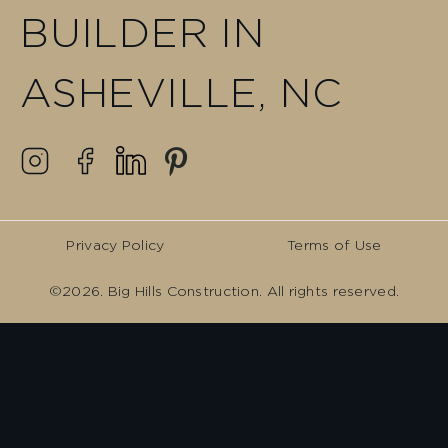
BUILDER IN
ASHEVILLE, NC
Privacy Policy
Terms of Use
©2026. Big Hills Construction. All rights reserved.