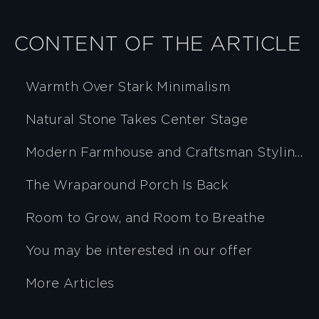
CONTENT OF THE ARTICLE
Warmth Over Stark Minimalism
Natural Stone Takes Center Stage
Modern Farmhouse and Craftsman Styling, Evolved
The Wraparound Porch Is Back
Room to Grow, and Room to Breathe
You may be interested in our offer
More Articles