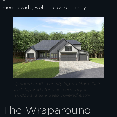
meet a wide, well-lit covered entry.
Updated craftsman styling on Mont Clair
Trail: tapered stone accents, larger
windows, and a deep covered entry.
The Wraparound