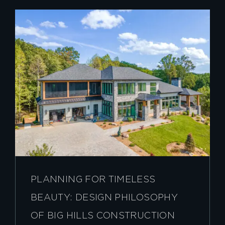
PLANNING FOR TIMELESS
BEAUTY: DESIGN PHILOSOPHY
OF BIG HILLS CONSTRUCTION