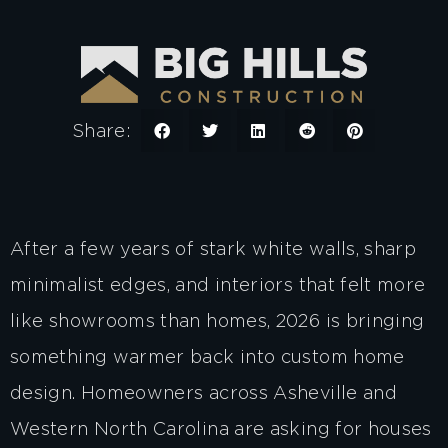
Share:
After a few years of stark white walls, sharp
minimalist edges, and interiors that felt more
like showrooms than homes, 2026 is bringing
something warmer back into custom home
design. Homeowners across Asheville and
Western North Carolina are asking for houses