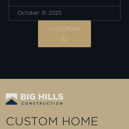
October 31, 2023
LOAD MORE
CUSTOM HOME