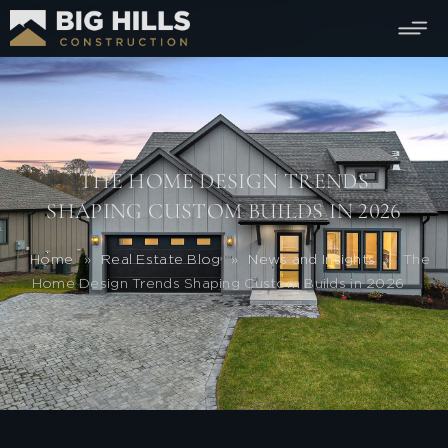
THE HOME DESIGN TRENDS
SHAPING CUSTOM BUILDS IN 2026
Home
»
Real Estate Blog
»
News and Insights
»
The
Home Design Trends Shaping Custom Builds in 2026