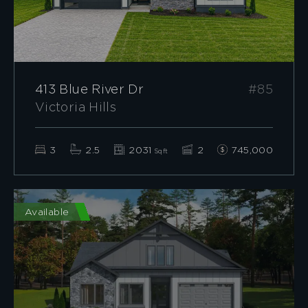
413 Blue River Dr
#85
Victoria Hills
3
2.5
2031
2
745,000
Sqft
Available