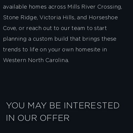
available homes
across Mills River Crossing,
Stone Ridge, Victoria Hills, and Horseshoe
Cove, or
reach out to our team
to start
planning a custom build that brings these
trends to life on your own homesite in
Western North Carolina.
YOU MAY BE INTERESTED
IN OUR OFFER