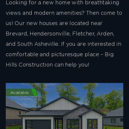
Looking for a new home with breathtaking
views and modern amenities? Then come to
us! Our new houses are located near
Brevard, Hendersonville, Fletcher, Arden,
and South Asheville. If you are interested in
comfortable and picturesque place – Big
Hills Construction can help you!
Available