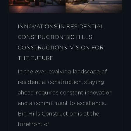
INNOVATIONS IN RESIDENTIAL
CONSTRUCTION:BIG HILLS
CONSTRUCTIONS’ VISION FOR
THE FUTURE
In the ever-evolving landscape of
residential construction, staying
ahead requires constant innovation
and a commitment to excellence.
Big Hills Construction is at the
forefront of