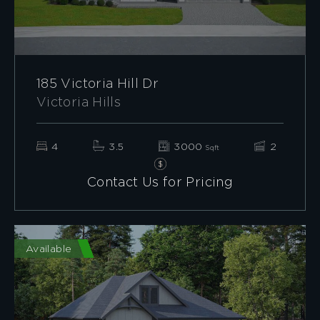
185 Victoria Hill Dr
Victoria Hills
4
3.5
3000
2
Sqft
Contact Us for Pricing
Available