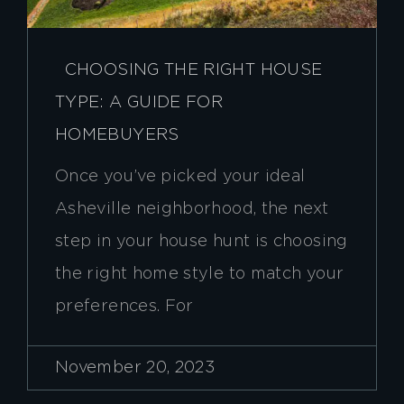
CHOOSING THE RIGHT HOUSE
TYPE: A GUIDE FOR
HOMEBUYERS
Once you’ve picked your ideal
Asheville neighborhood, the next
step in your house hunt is choosing
the right home style to match your
preferences. For
November 20, 2023