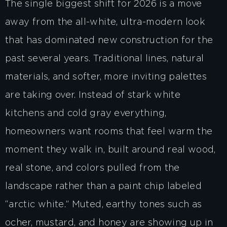
The single biggest shift for 2026 is a move
away from the all-white, ultra-modern look
that has dominated new construction for the
past several years. Traditional lines, natural
materials, and softer, more inviting palettes
are taking over. Instead of stark white
kitchens and cold gray everything,
homeowners want rooms that feel warm the
moment they walk in, built around real wood,
real stone, and colors pulled from the
landscape rather than a paint chip labeled
“arctic white.” Muted, earthy tones such as
ocher, mustard, and honey are showing up in