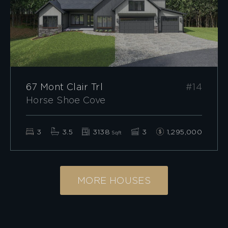
67 Mont Clair Trl
#14
Horse Shoe Cove
3
3.5
3138
3
1,295,000
Sqft
MORE HOUSES