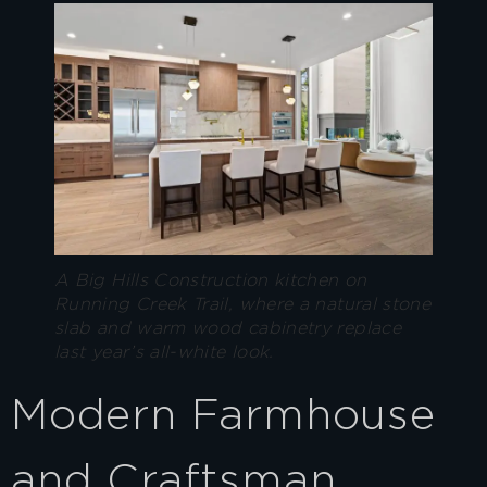
A Big Hills Construction kitchen on
Running Creek Trail, where a natural stone
slab and warm wood cabinetry replace
last year’s all-white look.
Modern Farmhouse
and Craftsman