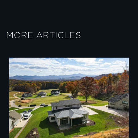
MORE ARTICLES