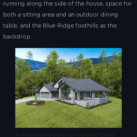
running along the side of the house, space for
both a sitting area and an outdoor dining
table, and the Blue Ridge foothills as the
backdrop.
A wraparound porch on Venetian Drive,