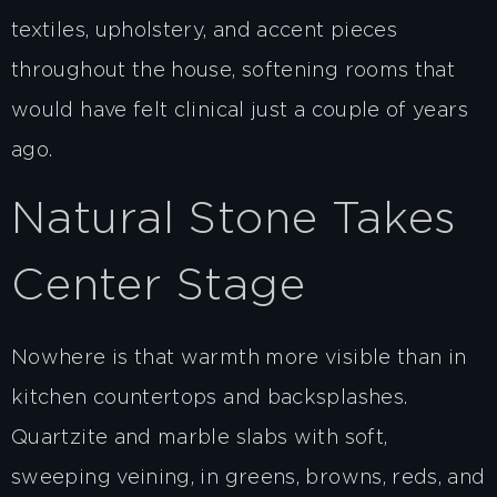
textiles, upholstery, and accent pieces
throughout the house, softening rooms that
would have felt clinical just a couple of years
ago.
Natural Stone Takes
Center Stage
Nowhere is that warmth more visible than in
kitchen countertops and backsplashes.
Quartzite and marble slabs with soft,
sweeping veining, in greens, browns, reds, and