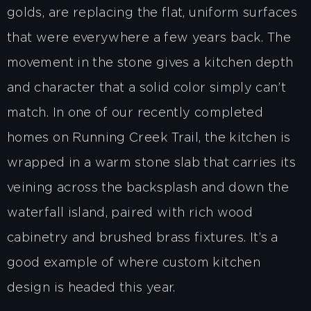
golds, are replacing the flat, uniform surfaces
that were everywhere a few years back. The
movement in the stone gives a kitchen depth
and character that a solid color simply can’t
match. In one of our recently completed
homes on Running Creek Trail, the kitchen is
wrapped in a warm stone slab that carries its
veining across the backsplash and down the
waterfall island, paired with rich wood
cabinetry and brushed brass fixtures. It’s a
good example of where custom kitchen
design is headed this year.