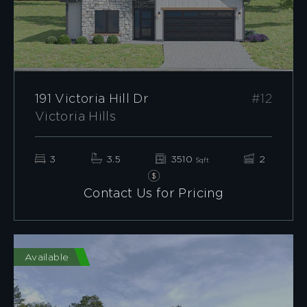
191 Victoria Hill Dr
#12
Victoria Hills
3
3.5
3510
2
Sqft
Contact Us for Pricing
Available