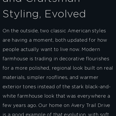
Styling, Evolved
On the outside, two classic American styles
are having a moment, both updated for how
people actually want to live now. Modern
farmhouse is trading in decorative flourishes
for a more polished, regional look built on real
materials, simpler rooflines, and warmer
exterior tones instead of the stark black-and-
white farmhouse look that was everywhere a
few years ago. Our home on Avery Trail Drive
is a good example of that evolution, with soft