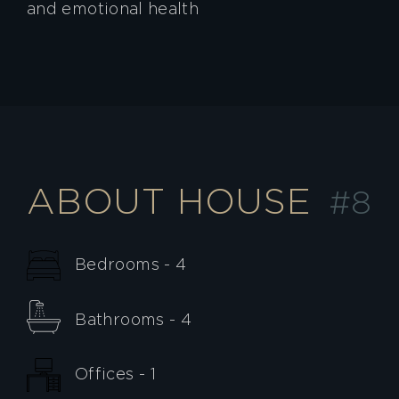
and emotional health
ABOUT HOUSE
#8
Bedrooms - 4
Bathrooms - 4
Offices - 1