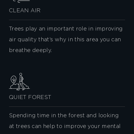
CLEAN AIR
Trees play an important role in improving
air quality that’s why in this area you can
breathe deeply.
QUIET FOREST
Spending time in the forest and looking
at trees can help to improve your mental