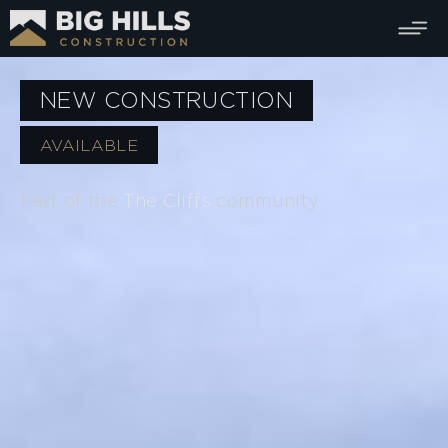
NEW CONSTRUCTION
AVAILABLE
Part of the
The Cliffs
community