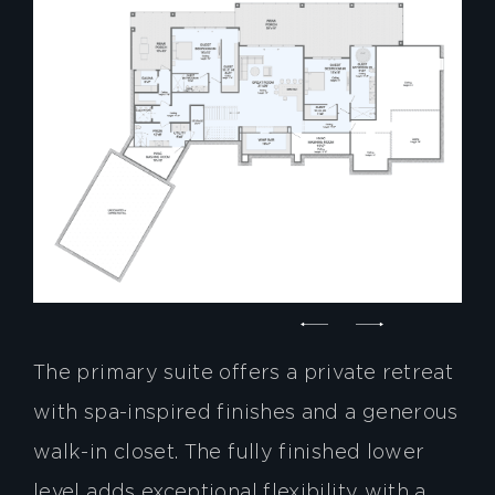
The primary suite offers a private retreat
with spa-inspired finishes and a generous
walk-in closet. The fully finished lower
level adds exceptional flexibility with a