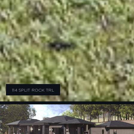
114 SPLIT ROCK TRL