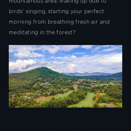
mountainous area, waking up due to
birds’ singing, starting your perfect
morning from breathing fresh air and
meditating in the forest?