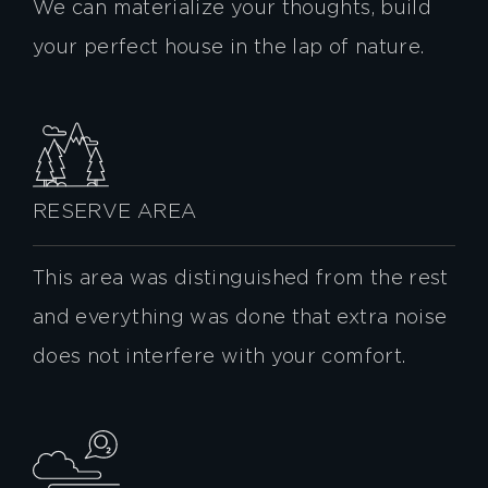
We can materialize your thoughts, build
your perfect house in the lap of nature.
RESERVE AREA
This area was distinguished from the rest
and everything was done that extra noise
does not interfere with your comfort.