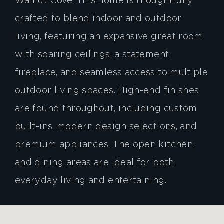
Walnut Cove. This home is thoughtfully
crafted to blend indoor and outdoor
living, featuring an expansive great room
with soaring ceilings, a statement
fireplace, and seamless access to multiple
outdoor living spaces. High-end finishes
are found throughout, including custom
built-ins, modern design selections, and
premium appliances. The open kitchen
and dining areas are ideal for both
everyday living and entertaining.