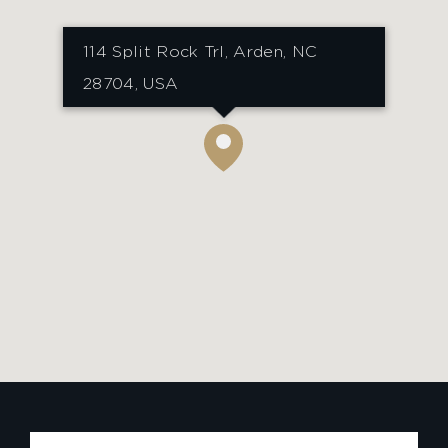
114 Split Rock Trl, Arden, NC
28704, USA