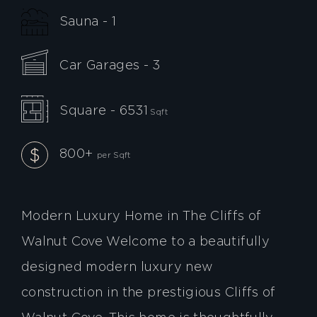
Sauna - 1
Car Garages - 3
Square - 6531
Sqft
800+
per Sqft
Modern Luxury Home in The Cliffs of
Walnut Cove Welcome to a beautifully
designed modern luxury new
construction in the prestigious Cliffs of