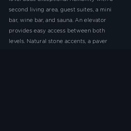
second living area, guest suites, a mini
bar, wine bar, and sauna. An elevator
provides easy access between both
levels. Natural stone accents, a paver
driveway, and a three-car garage
complete the home. Located within
walking distance of the Walnut Cove
Wellness Center, owners may enjoy
world-class amenities with a Cliffs
membership, including golf, tennis,
swimming, fitness, and dining.