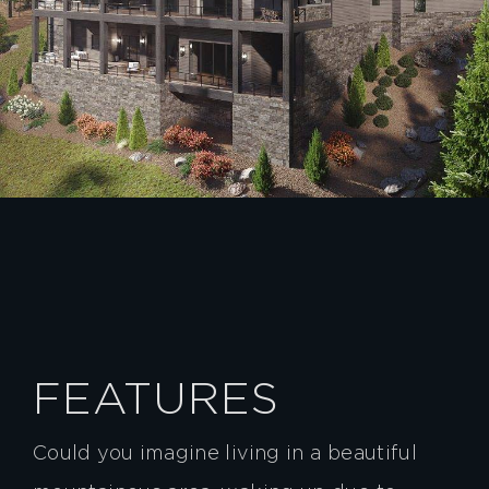
FEATURES
Could you imagine living in a beautiful