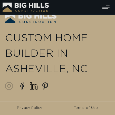
CUSTOM HOME
BUILDER IN
ASHEVILLE, NC
Privacy Policy
Terms of Use