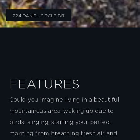
224 DANIEL CIRCLE DR
FEATURES
Could you imagine living in a beautiful
mountainous area, waking up due to
birds’ singing, starting your perfect
morning from breathing fresh air and