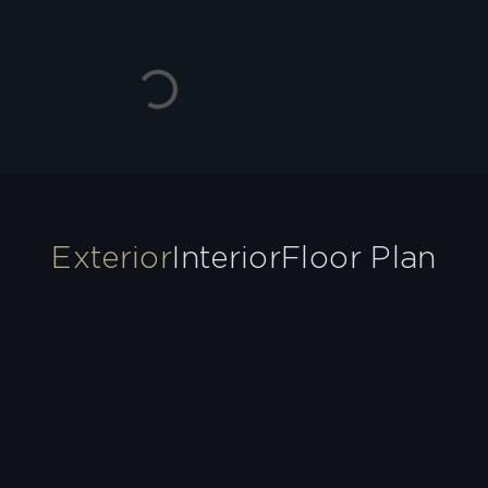
Exterior
Interior
Floor Plan