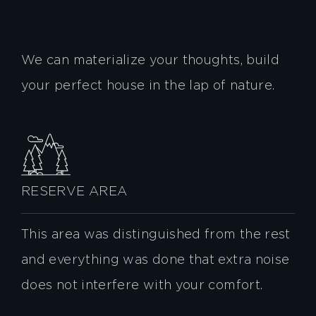
We can materialize your thoughts, build
your perfect house in the lap of nature.
RESERVE AREA
This area was distinguished from the rest
and everything was done that extra noise
does not interfere with your comfort.