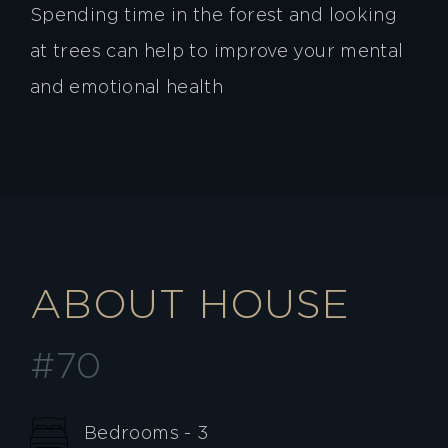
Spending time in the forest and looking
at trees can help to improve your mental
and emotional health
ABOUT HOUSE
#70
Bedrooms - 3