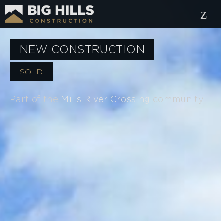
NEW CONSTRUCTION
SOLD
Part of the
Mills River Crossing
community