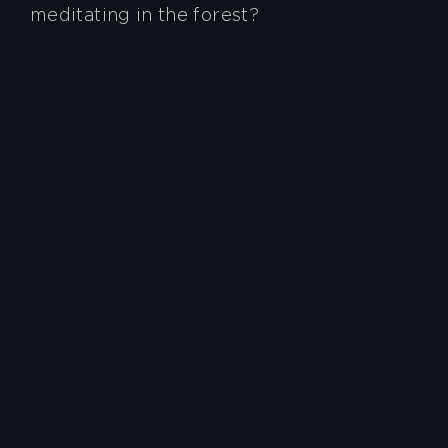
meditating in the forest?