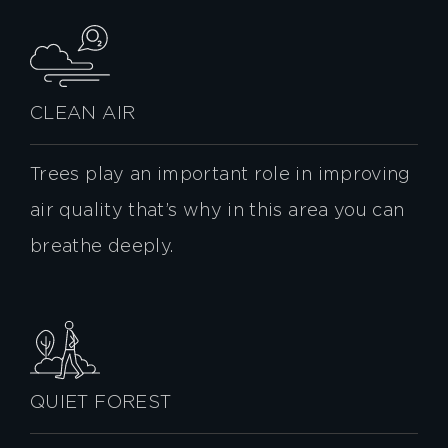
CLEAN AIR
Trees play an important role in improving
air quality that’s why in this area you can
breathe deeply.
QUIET FOREST