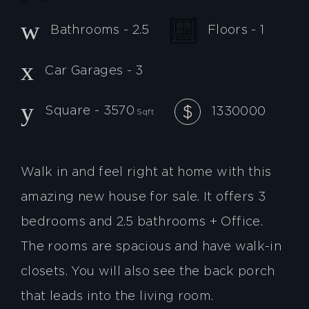
Floors - 1
Bathrooms - 2.5
Car Garages - 3
Square - 3570
1330000
Sqft
Walk in and feel right at home with this
amazing new house for sale. It offers 3
bedrooms and 2.5 bathrooms + Office.
The rooms are spacious and have walk-in
closets. You will also see the back porch
that leads into the living room.