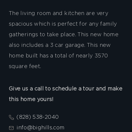
The living room and kitchen are very
spacious which is perfect for any family
gatherings to take place. This new home
also includes a 3 car garage. This new
home built has a total of nearly 3570
square feet.
Give us a call to schedule a tour and make
this home yours!
(828) 538-2040
info@bighills.com