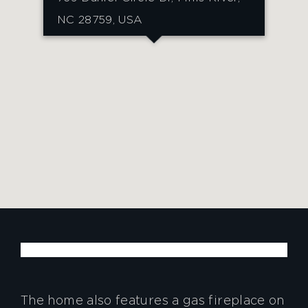
NC 28759, USA
The home also features a gas fireplace on