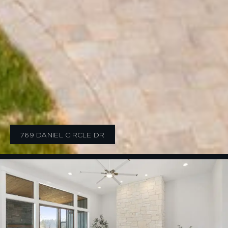
769 DANIEL CIRCLE DR