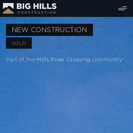
NEW CONSTRUCTION
SOLD
Part of the
Mills River Crossing
community