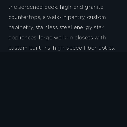
the screened deck, high-end granite
countertops, a walk-in pantry, custom
cabinetry, stainless steel energy star
appliances, large walk-in closets with
custom built-ins, high-speed fiber optics,
and a tankless water heater. In addition to
enjoying a spectacular home, residents
can quickly travel to the surrounding
cities of Asheville, Brevard, and
Hendersonville.
Give us a call to schedule a tour and make