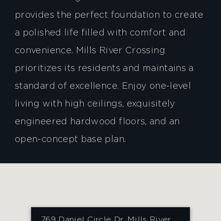
provides the perfect foundation to create
a polished life filled with comfort and
convenience. Mills River Crossing
prioritizes its residents and maintains a
standard of excellence. Enjoy one-level
living with high ceilings, exquisitely
engineered hardwood floors, and an
open-concept base plan.
769 Daniel Circle Dr, Mills River,