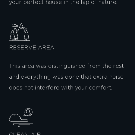
your perfect house in the lap of nature.
RESERVE AREA
This area was distinguished from the rest
and everything was done that extra noise
does not interfere with your comfort.