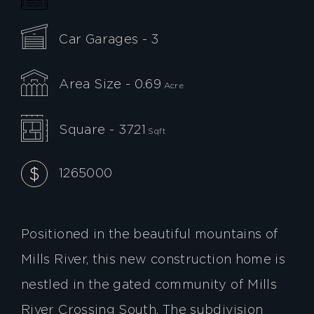
Car Garages - 3
Area Size - 0.69
Acre
Square - 3721
Sqft
1265000
Positioned in the beautiful mountains of
Mills River, this new construction home is
nestled in the gated community of Mills
River Crossing South. The subdivision