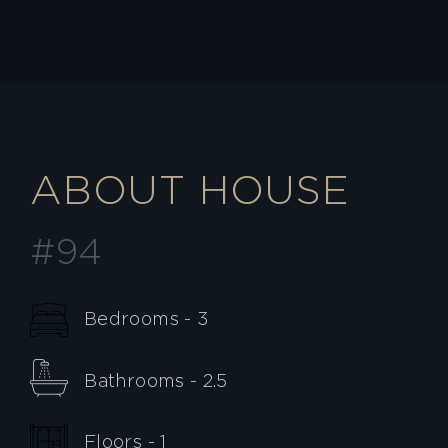
ABOUT HOUSE
#94
Bedrooms - 3
Bathrooms - 2.5
Floors - 1