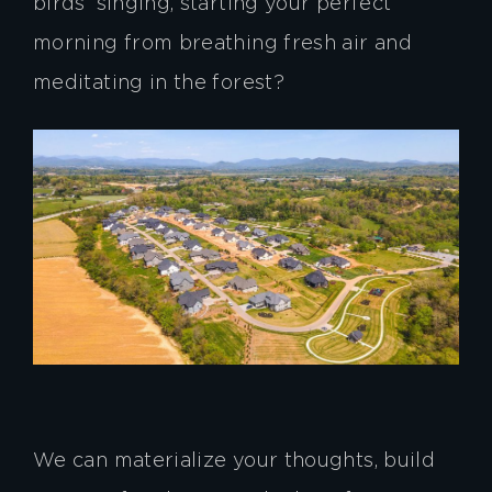
birds’ singing, starting your perfect
morning from breathing fresh air and
meditating in the forest?
We can materialize your thoughts, build