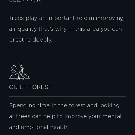
CLEAN AIR
Trees play an important role in improving
air quality that’s why in this area you can
breathe deeply.
QUIET FOREST
Spending time in the forest and looking
at trees can help to improve your mental
and emotional health