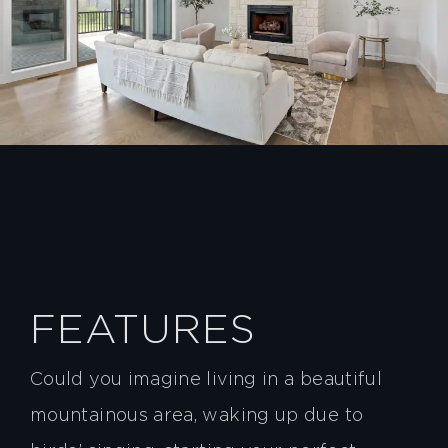
FEATURES
Could you imagine living in a beautiful
mountainous area, waking up due to