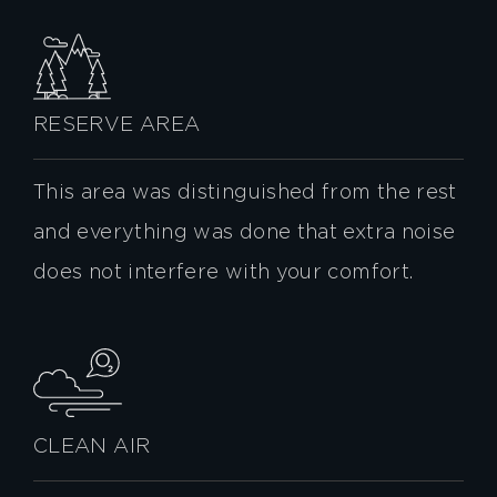
RESERVE AREA
This area was distinguished from the rest
and everything was done that extra noise
does not interfere with your comfort.
CLEAN AIR