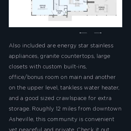
Also included are energy star stainless
appliances, granite countertops, large
closets with custom built-ins,
office/bonus room on main and another
on the upper level, tankless water heater,
and a good sized crawlspace for extra
storage. Roughly 12 miles from downtown
Asheville, this community is convenient
yet peaceful and private. Check it out