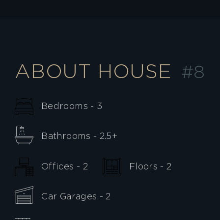
ABOUT HOUSE
#8
Bedrooms - 3
Bathrooms - 2.5+
Offices - 2
Floors - 2
Car Garages - 2