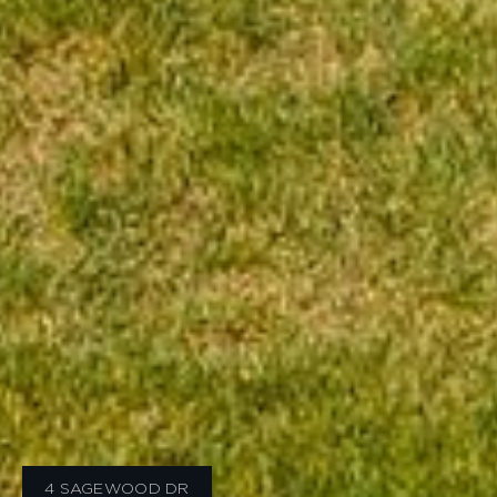
4 SAGEWOOD DR