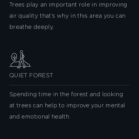
Trees play an important role in improving
air quality that’s why in this area you can
breathe deeply.
QUIET FOREST
Spending time in the forest and looking
at trees can help to improve your mental
and emotional health