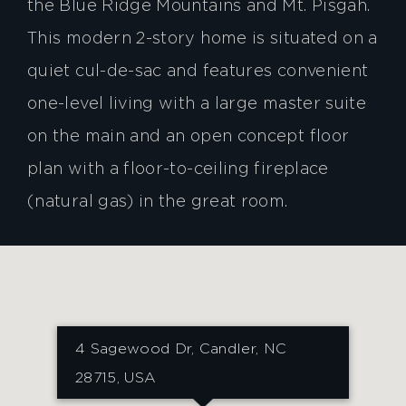
the Blue Ridge Mountains and Mt. Pisgah.
This modern 2-story home is situated on a
quiet cul-de-sac and features convenient
one-level living with a large master suite
on the main and an open concept floor
plan with a floor-to-ceiling fireplace
(natural gas) in the great room.
4 Sagewood Dr, Candler, NC
28715, USA