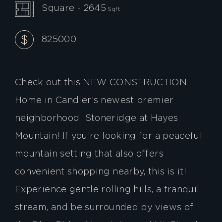
Square - 2645
Sqft
825000
Check out this NEW CONSTRUCTION
Home in Candler’s newest premier
neighborhood…Stoneridge at Hayes
Mountain! If you’re looking for a peaceful
mountain setting that also offers
convenient shopping nearby, this is it!
Experience gentle rolling hills, a tranquil
stream, and be surrounded by views of