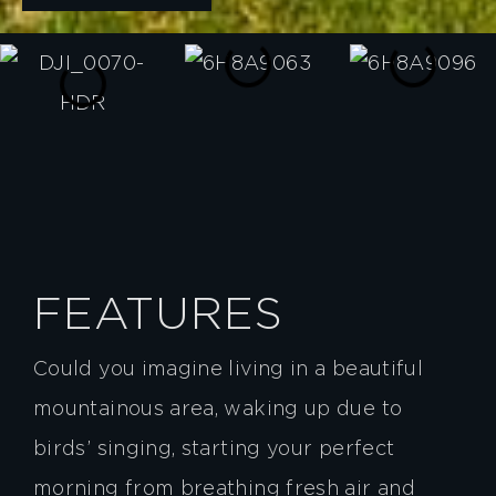
FEATURES
Could you imagine living in a beautiful
mountainous area, waking up due to
birds’ singing, starting your perfect
morning from breathing fresh air and