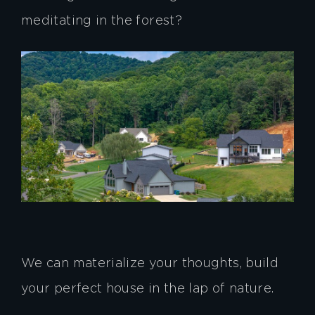
meditating in the forest?
We can materialize your thoughts, build
your perfect house in the lap of nature.