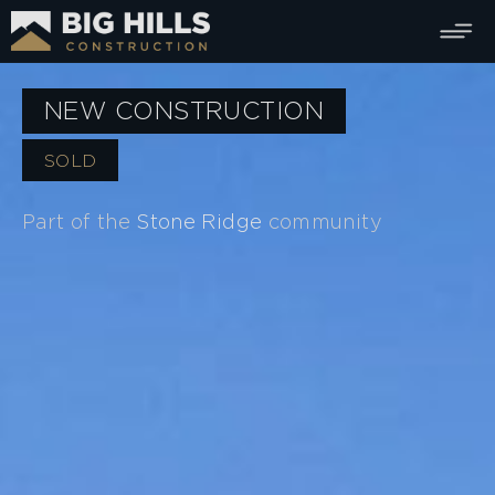
NEW CONSTRUCTION
SOLD
Part of the
Stone Ridge
community