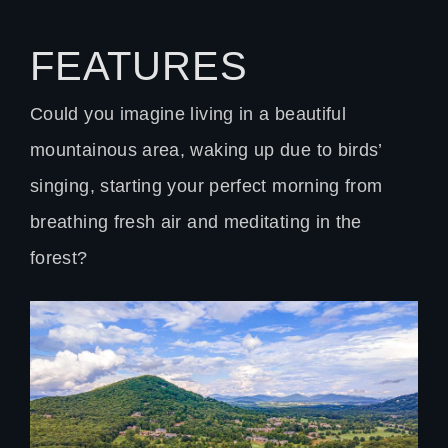
FEATURES
Could you imagine living in a beautiful
mountainous area, waking up due to birds’
singing, starting your perfect morning from
breathing fresh air and meditating in the
forest?