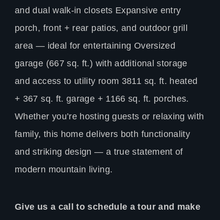
and dual walk-in closets Expansive entry
porch, front + rear patios, and outdoor grill
area — ideal for entertaining Oversized
garage (667 sq. ft.) with additional storage
and access to utility room 3811 sq. ft. heated
+ 367 sq. ft. garage + 1166 sq. ft. porches.
Whether you’re hosting guests or relaxing with
family, this home delivers both functionality
and striking design — a true statement of
modern mountain living.
Give us a call to schedule a tour and make