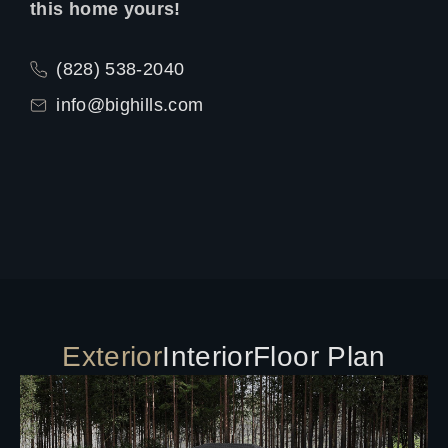
this home yours!
(828) 538-2040
info@bighills.com
Exterior
Interior
Floor Plan