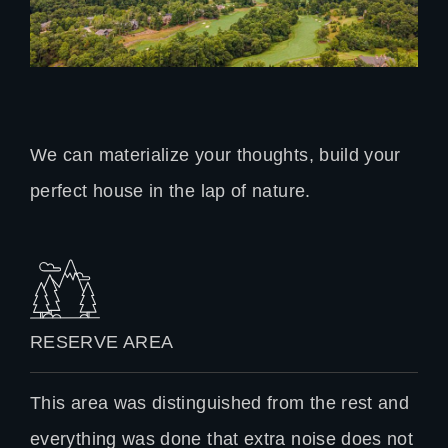
We can materialize your thoughts, build your
perfect house in the lap of nature.
RESERVE AREA
This area was distinguished from the rest and
everything was done that extra noise does not