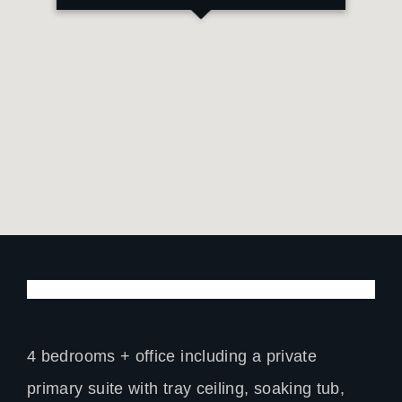
4 bedrooms + office including a private
primary suite with tray ceiling, soaking tub,