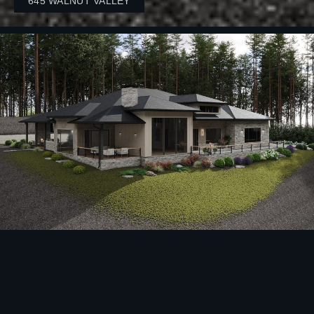
645 WALNUT VALLEY