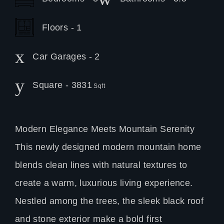
Floors - 1
Car Garages - 2
Square - 3831
Sqft
Modern Elegance Meets Mountain Serenity
This newly designed modern mountain home
blends clean lines with natural textures to
create a warm, luxurious living experience.
Nestled among the trees, the sleek black roof
and stone exterior make a bold first