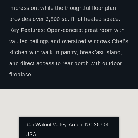
impression, while the thoughtful floor plan
provides over 3,800 sq. ft. of heated space.
Key Features: Open-concept great room with
vaulted ceilings and oversized windows Chef’s
kitchen with walk-in pantry, breakfast island,
and direct access to rear porch with outdoor
fireplace.
645 Walnut Valley, Arden, NC 28704,
USA