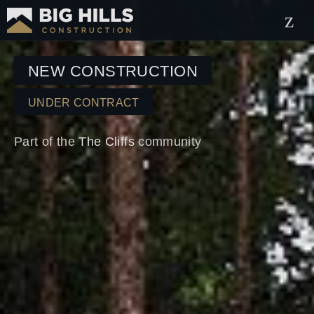
NEW CONSTRUCTION
UNDER CONTRACT
Part of the
The Cliffs
community