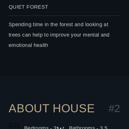
QUIET FOREST
Spending time in the forest and looking at
trees can help to improve your mental and
emotional health
ABOUT HOUSE
#2
Bedrooms - 3
Bathrooms - 3.5