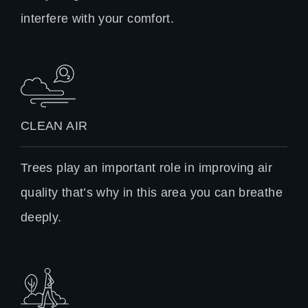
interfere with your comfort.
CLEAN AIR
Trees play an important role in improving air
quality that’s why in this area you can breathe
deeply.