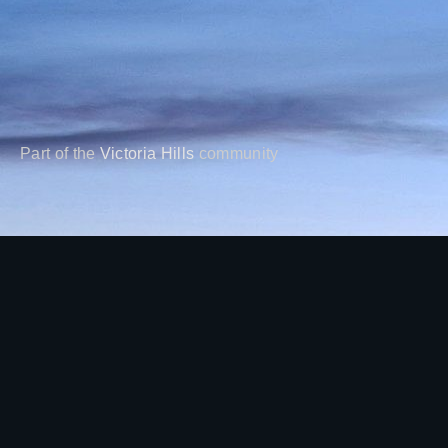
Part of the
Victoria Hills
community