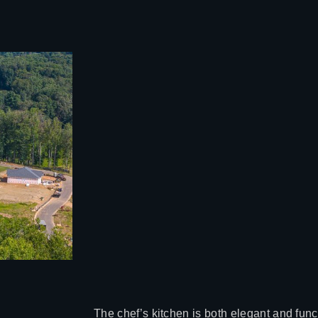
The chef’s kitchen is both elegant and fun