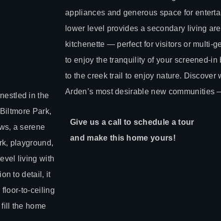
appliances and generous space for entertai
lower level provides a secondary living ar
kitchenette — perfect for visitors or multi-g
to enjoy the tranquility of your screened-i
to the creek trail to enjoy nature. Discover 
Arden’s most desirable new communities — 
estled in the
 Biltmore Park,
Give us a call to schedule a tour
ews, a serene
and make this home yours!
rk, playground,
vel living with
n to detail, it
floor-to-ceiling
fill the home