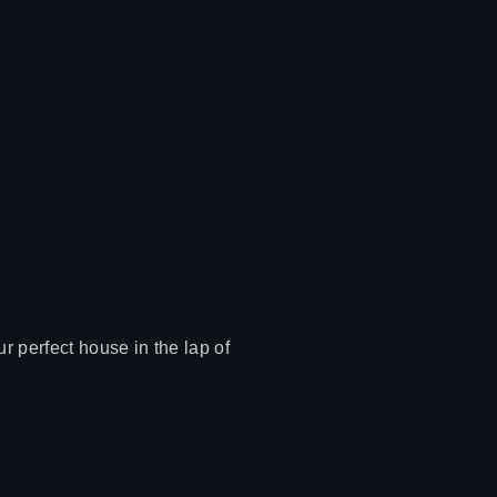
r perfect house in the lap of