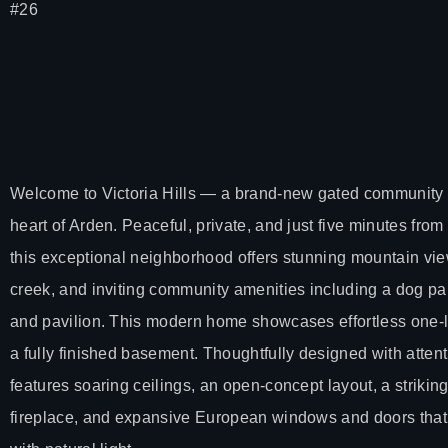
#26
Welcome to Victoria Hills — a brand-new gated community n
heart of Arden. Peaceful, private, and just five minutes from
this exceptional neighborhood offers stunning mountain vi
creek, and inviting community amenities including a dog pa
and pavilion. This modern home showcases effortless one-le
a fully finished basement. Thoughtfully designed with attentio
features soaring ceilings, an open-concept layout, a striking 
fireplace, and expansive European windows and doors that 