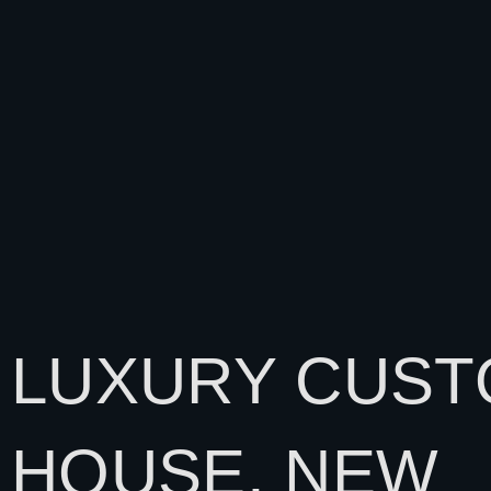
LUXURY CUS
HOUSE, NEW