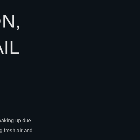
N,
IL
 waking up due
g fresh air and