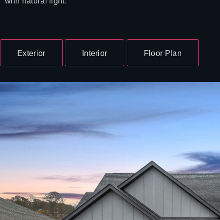
with natural light.
Exterior
Interior
Floor Plan