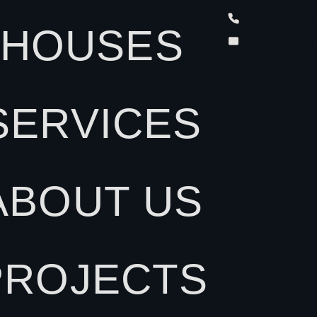
(828) 538-20
HOUSES
info@bighill
SERVICES
ABOUT US
PROJECTS