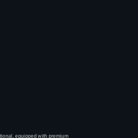
ctional, equipped with premium