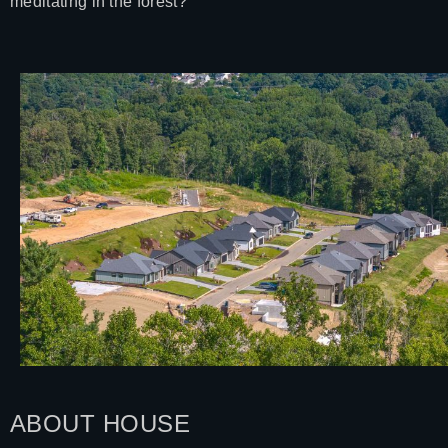
meditating in the forest?
ABOUT HOUSE