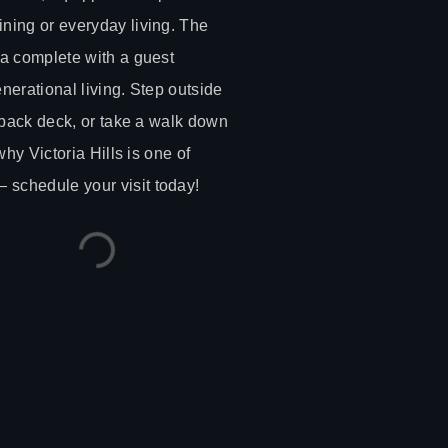
ning or everyday living. The
ea complete with a guest
enerational living. Step outside
n back deck, or take a walk down
why Victoria Hills is one of
schedule your visit today!