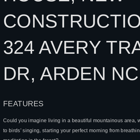
CONSTRUCTIO
324 AVERY TRA
DR,
ARDEN NC
FEATURES
Could you imagine living in a beautiful mountainous area,
to birds’ singing, starting your perfect morning from breathin