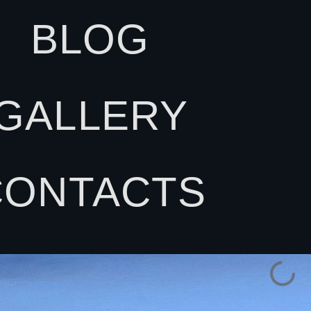
BLOG
GALLERY
CONTACTS