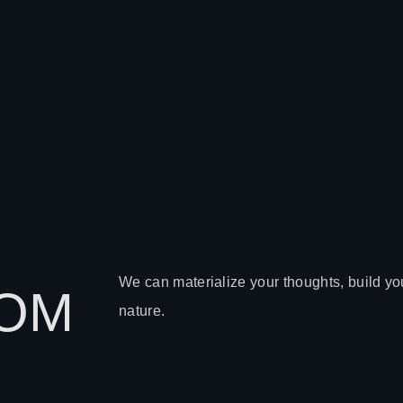
We can materialize your thoughts, build you
TOM
nature.