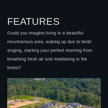
FEATURES
Could you imagine living in a beautiful
mountainous area, waking up due to birds’
singing, starting your perfect morning from
breathing fresh air and meditating in the
forest?