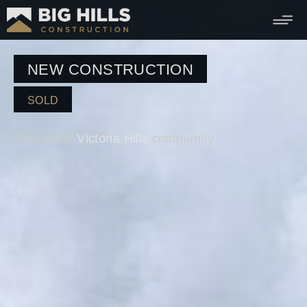
NEW CONSTRUCTION
SOLD
Part of the
Victoria Hills
community