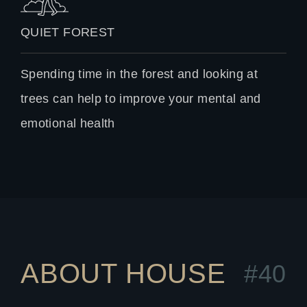
QUIET FOREST
Spending time in the forest and looking at
trees can help to improve your mental and
emotional health
ABOUT HOUSE
#40