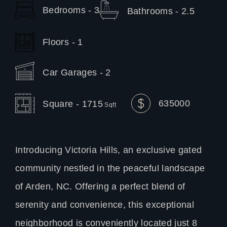
Bedrooms - 3
Bathrooms - 2.5
Floors - 1
Car Garages - 2
635000
Square - 1715
Sqft
Introducing Victoria Hills, an exclusive gated
community nestled in the peaceful landscape
of Arden, NC. Offering a perfect blend of
serenity and convenience, this exceptional
neighborhood is conveniently located just 8