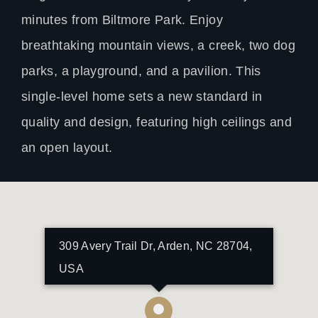
minutes from Biltmore Park. Enjoy
breathtaking mountain views, a creek, two dog
parks, a playground, and a pavilion. This
single-level home sets a new standard in
quality and design, featuring high ceilings and
an open layout.
309 Avery Trail Dr, Arden, NC 28704,
USA