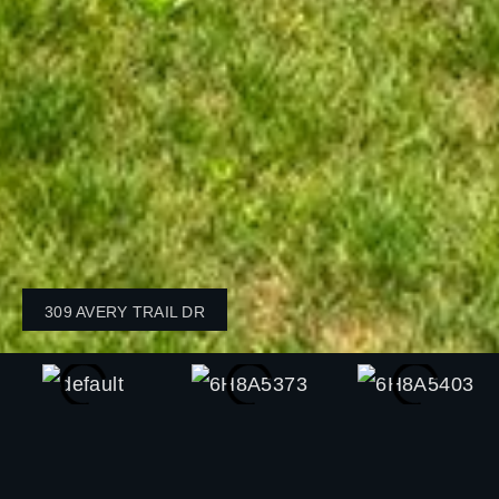
309 AVERY TRAIL DR