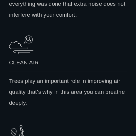
everything was done that extra noise does not
interfere with your comfort.
CLEAN AIR
Trees play an important role in improving air
quality that’s why in this area you can breathe
deeply.