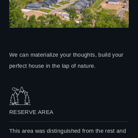
We can materialize your thoughts, build your
perfect house in the lap of nature.
RESERVE AREA
This area was distinguished from the rest and