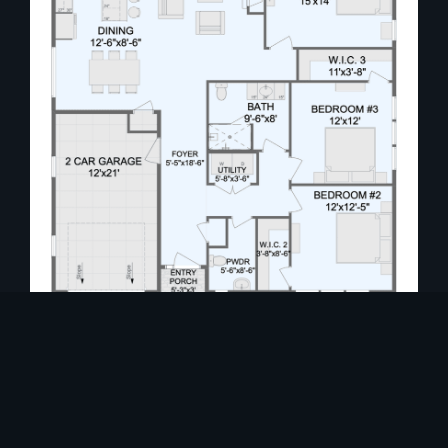
A striking floor-to-ceiling fireplace enhances
the ambiance, while the gourmet kitchen is