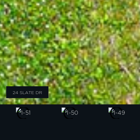
24 SLATE DR