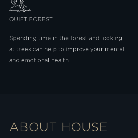
QUIET FOREST
Spending time in the forest and looking
at trees can help to improve your mental
and emotional health
ABOUT HOUSE