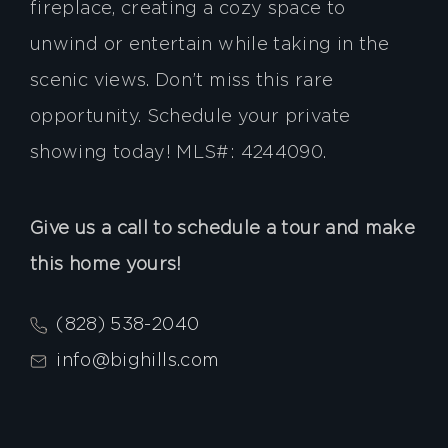
fireplace, creating a cozy space to
unwind or entertain while taking in the
scenic views. Don’t miss this rare
opportunity. Schedule your private
showing today! MLS#: 4244090.
Give us a call to schedule a tour and make
this home yours!
(828) 538-2040
info@bighills.com