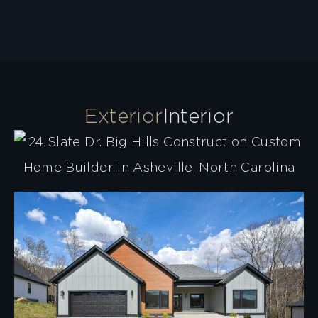
Exterior
Interior