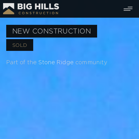
NEW CONSTRUCTION
SOLD
Part of the
Stone Ridge
community