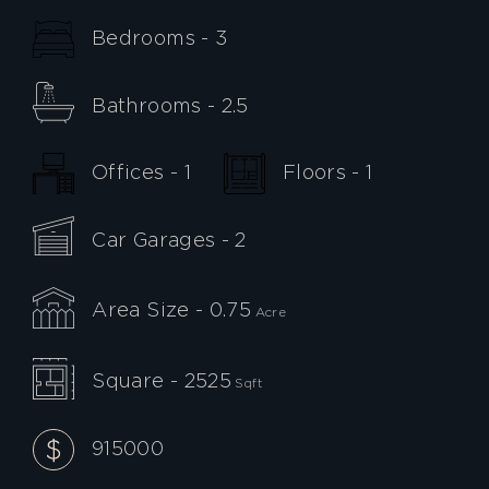
Bedrooms - 3
Bathrooms - 2.5
Offices - 1
Floors - 1
Car Garages - 2
Area Size - 0.75
Acre
Square - 2525
Sqft
915000