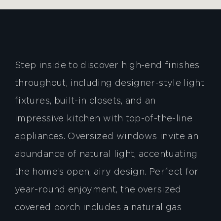
Step inside to discover high-end finishes
throughout, including designer-style light
fixtures, built-in closets, and an
impressive kitchen with top-of-the-line
appliances. Oversized windows invite an
abundance of natural light, accentuating
the home’s open, airy design. Perfect for
year-round enjoyment, the oversized
covered porch includes a natural gas