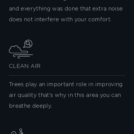
and everything was done that extra noise
does not interfere with your comfort.
CLEAN AIR
Trees play an important role in improving
air quality that’s why in this area you can
breathe deeply.