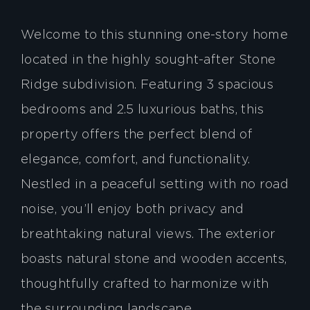
Welcome to this stunning one-story home
located in the highly sought-after Stone
Ridge subdivision. Featuring 3 spacious
bedrooms and 2.5 luxurious baths, this
property offers the perfect blend of
elegance, comfort, and functionality.
Nestled in a peaceful setting with no road
noise, you’ll enjoy both privacy and
breathtaking natural views. The exterior
boasts natural stone and wooden accents,
thoughtfully crafted to harmonize with
the surrounding landscape.