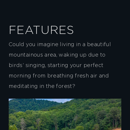
FEATURES
Could you imagine living in a beautiful
mountainous area, waking up due to
birds’ singing, starting your perfect
morning from breathing fresh air and
meditating in the forest?