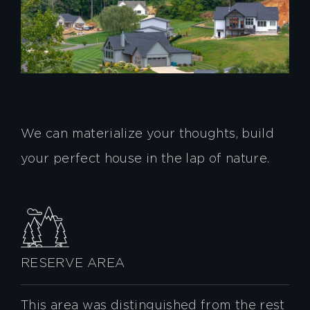
We can materialize your thoughts, build
your perfect house in the lap of nature.
RESERVE AREA
This area was distinguished from the rest