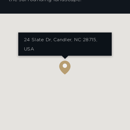
24 Slate Dr, Candler, NC 28715,
USA