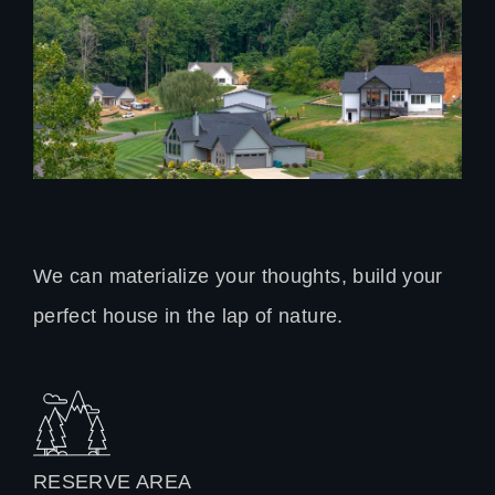
We can materialize your thoughts, build your
perfect house in the lap of nature.
RESERVE AREA