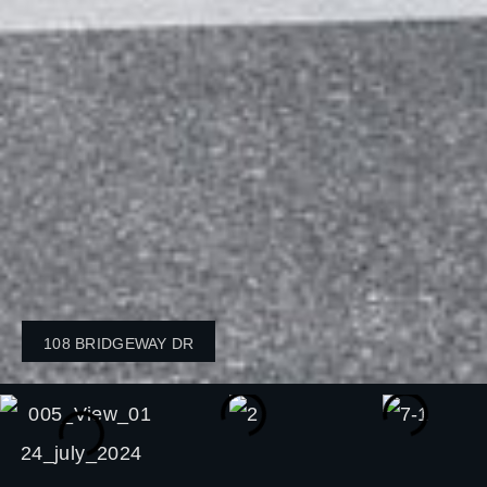
108 BRIDGEWAY DR