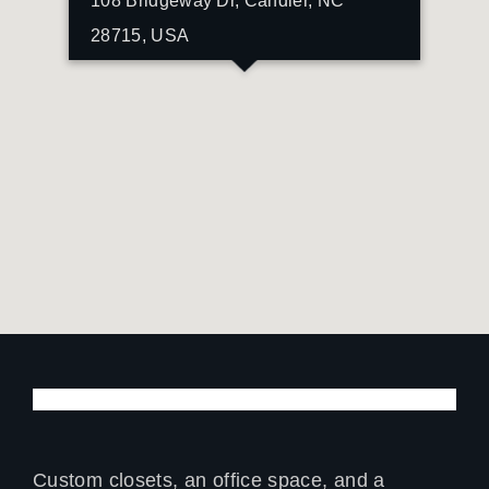
108 Bridgeway Dr, Candler, NC
28715, USA
Custom closets, an office space, and a