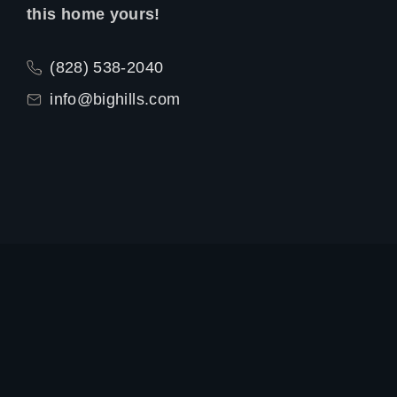
this home yours!
(828) 538-2040
info@bighills.com
Exterior
Interior
Floor Plan