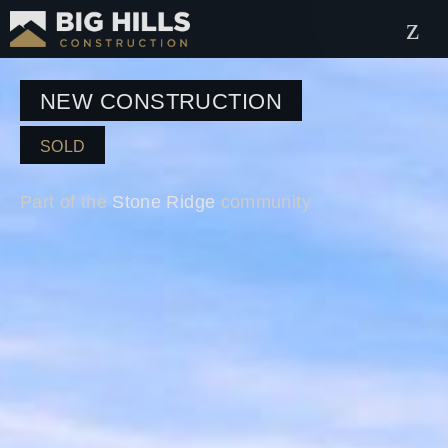
NEW CONSTRUCTION
SOLD
Part of the
Stone Ridge
community