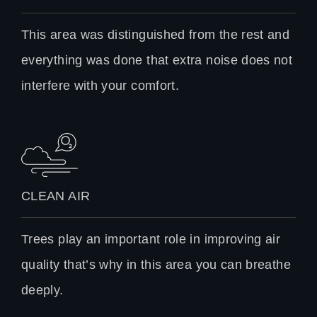
This area was distinguished from the rest and
everything was done that extra noise does not
interfere with your comfort.
CLEAN AIR
Trees play an important role in improving air
quality that’s why in this area you can breathe
deeply.