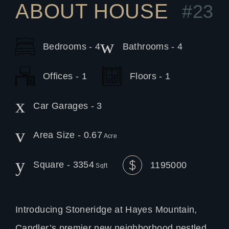
ABOUT HOUSE
#23
Bedrooms - 4
Bathrooms - 4
Offices - 1
Floors - 1
Car Garages - 3
Area Size - 0.67
Acre
Square - 3354
1195000
Sqft
Introducing Stoneridge at Hayes Mountain,
Candler’s premier new neighborhood nestled