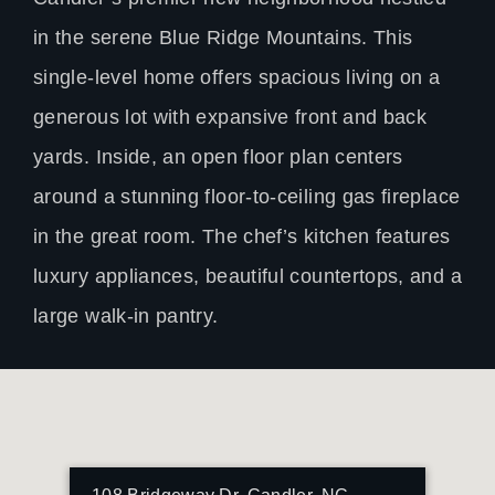
in the serene Blue Ridge Mountains. This
single-level home offers spacious living on a
generous lot with expansive front and back
yards. Inside, an open floor plan centers
around a stunning floor-to-ceiling gas fireplace
in the great room. The chef’s kitchen features
luxury appliances, beautiful countertops, and a
large walk-in pantry.