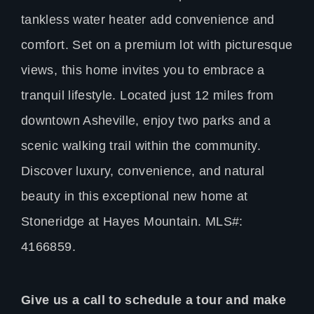
tankless water heater add convenience and
comfort. Set on a premium lot with picturesque
views, this home invites you to embrace a
tranquil lifestyle. Located just 12 miles from
downtown Asheville, enjoy two parks and a
scenic walking trail within the community.
Discover luxury, convenience, and natural
beauty in this exceptional new home at
Stoneridge at Hayes Mountain. MLS#:
4166859.
Give us a call to schedule a tour and make