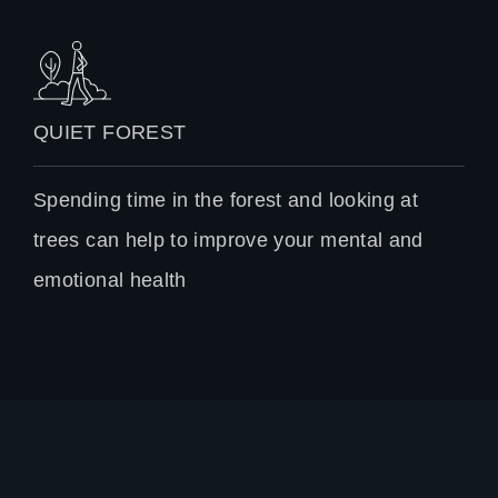
QUIET FOREST
Spending time in the forest and looking at
trees can help to improve your mental and
emotional health