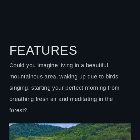
FEATURES
Could you imagine living in a beautiful
mountainous area, waking up due to birds’
singing, starting your perfect morning from
breathing fresh air and meditating in the
forest?