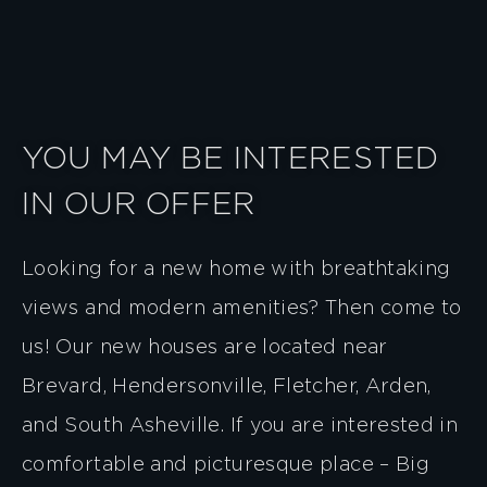
YOU MAY BE INTERESTED
IN OUR OFFER
Looking for a new home with breathtaking
views and modern amenities? Then come to
us! Our new houses are located near
Brevard, Hendersonville, Fletcher, Arden,
and South Asheville. If you are interested in
comfortable and picturesque place – Big