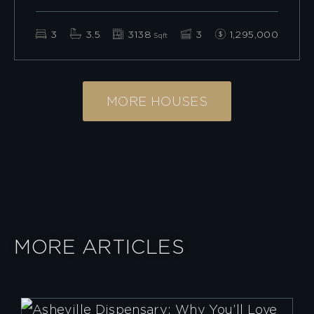
3
3.5
3138
3
1,295,000
Sqft
MORE HOUSES
MORE ARTICLES