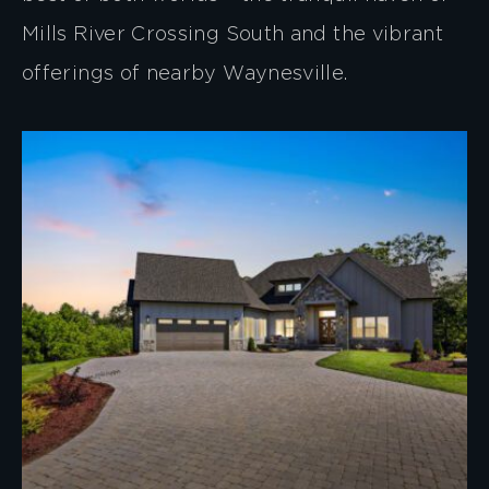
Mills River Crossing South and the vibrant
offerings of nearby Waynesville.