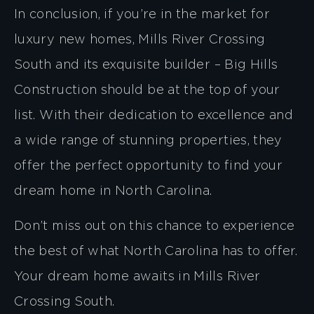
In conclusion, if you’re in the market for
luxury new homes, Mills River Crossing
South and its exquisite builder – Big Hills
Construction should be at the top of your
list. With their dedication to excellence and
a wide range of stunning properties, they
offer the perfect opportunity to find your
dream home in North Carolina.
Don’t miss out on this chance to experience
the best of what North Carolina has to offer.
Your dream home awaits in Mills River
Crossing South.