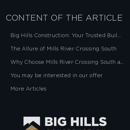
CONTENT OF THE ARTICLE
Big Hills Construction: Your Trusted Builder
The Allure of Mills River Crossing South
Why Choose Mills River Crossing South and Big Hills Construction?
You may be interested in our offer
More Articles