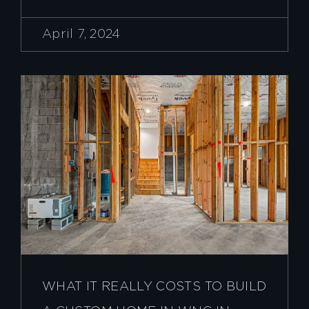
April 7, 2024
WHAT IT REALLY COSTS TO BUILD