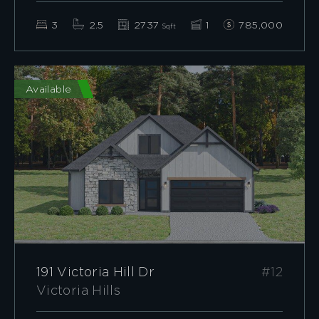
3
2.5
2737
1
785,000
Sqft
Available
191 Victoria Hill Dr
#12
Victoria Hills