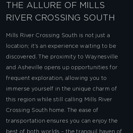
THE ALLURE OF MILLS
RIVER CROSSING SOUTH
Mills River Crossing South is not just a
location; it’s an experience waiting to be
discovered. The proximity to Waynesville
and Asheville opens up opportunities for
frequent exploration, allowing you to
immerse yourself in the unique charm of
this region while still calling Mills River
Crossing South home. The ease of
transportation ensures you can enjoy the
best of both worlds – the tranquil haven of