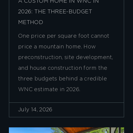
A CUSTOM HOME IN WNC IN
2026: THE THREE-BUDGET
METHOD
One price per square foot cannot
price a mountain home. How
preconstruction, site development,
and house construction form the
three budgets behind a credible
WNC estimate in 2026.
July 14, 2026