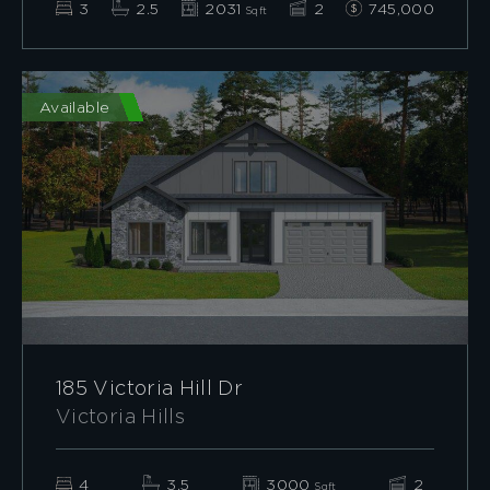
3
2.5
2031
2
745,000
Sqft
Available
185 Victoria Hill Dr
Victoria Hills
4
3.5
3000
2
Sqft