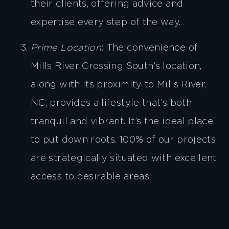
their clients, offering advice and
expertise every step of the way.
Prime Location
: The convenience of
Mills River Crossing South’s location,
along with its proximity to Mills River,
NC, provides a lifestyle that’s both
tranquil and vibrant. It’s the ideal place
to put down roots. 100% of our projects
are strategically situated with excellent
access to desirable areas.