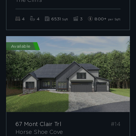
The Cliffs
4
4
6531
3
800+
Sqft
per Sqft
Available
67 Mont Clair Trl
#14
Horse Shoe Cove