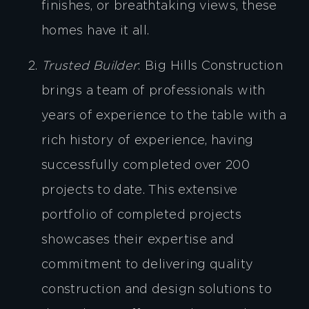
finishes, or breathtaking views, these
homes have it all.
Trusted Builder
: Big Hills Construction
brings a team of professionals with
years of experience to the table with a
rich history of experience, having
successfully completed over 200
projects to date. This extensive
portfolio of completed projects
showcases their expertise and
commitment to delivering quality
construction and design solutions to