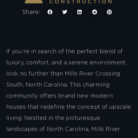
Share:
If you’re in search of the perfect blend of
luxury, comfort, and a serene environment,
look no further than Mills River Crossing
South, North Carolina. This charming
community offers brand new modern
houses that redefine the concept of upscale
living. Nestled in the picturesque
landscapes of North Carolina, Mills River