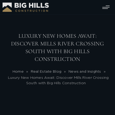
LUXURY NEW HOMES AWAIT:
DISCOVER MILLS RIVER CROSSING
SOUTH WITH BIG HILLS
CONSTRUCTION
Home
»
Real Estate Blog
»
News and Insights
»
Luxury New Homes Await: Discover Mills River Crossing
South with Big Hills Construction