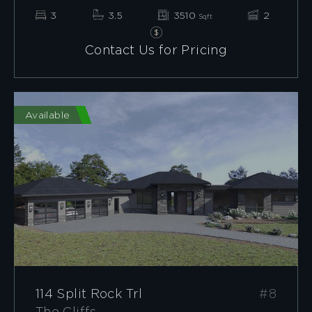
3
3.5
3510
2
Sqft
Contact Us for Pricing
Available
114 Split Rock Trl
#8