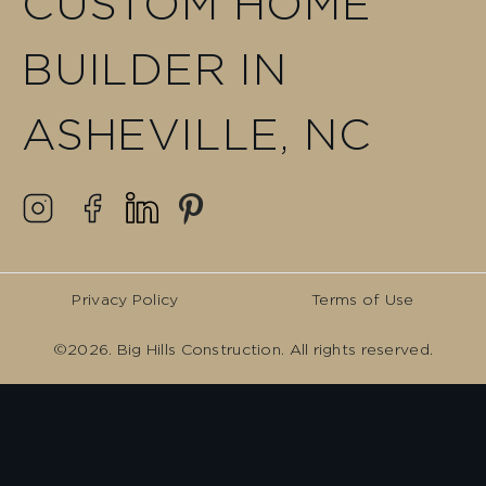
CUSTOM HOME
BUILDER IN
ASHEVILLE, NC
Privacy Policy
Terms of Use
©2026. Big Hills Construction. All rights reserved.