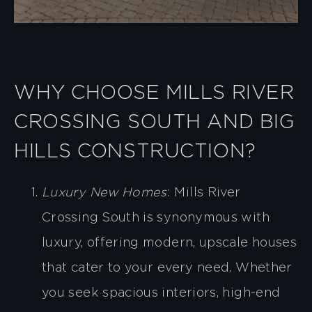
WHY CHOOSE MILLS RIVER
CROSSING SOUTH AND BIG
HILLS CONSTRUCTION?
Luxury New Homes
: Mills River
Crossing South is synonymous with
luxury, offering modern, upscale houses
that cater to your every need. Whether
you seek spacious interiors, high-end