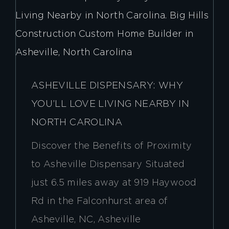
ASHEVILLE DISPENSARY: WHY
YOU’LL LOVE LIVING NEARBY IN
NORTH CAROLINA
Discover the Benefits of Proximity
to Asheville Dispensary Situated
just 6.5 miles away at 919 Haywood
Rd in the Falconhurst area of
Asheville, NC, Asheville