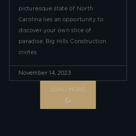
picturesque state of North
Carolina lies an opportunity to
discover your own slice of
paradise. Big Hills Construction
invites
November 14, 2023
LOAD MORE