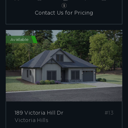
Contact Us for Pricing
Available
189 Victoria Hill Dr
#13
Victoria Hills