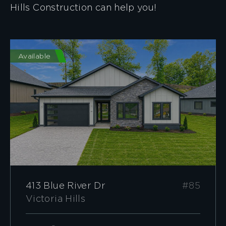
Hills Construction can help you!
Available
413 Blue River Dr
#85
Victoria Hills