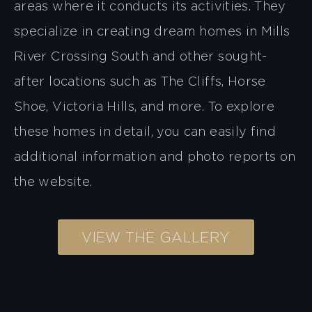
areas where it conducts its activities. They
specialize in creating dream homes in Mills
River Crossing South and other sought-
after locations such as The Cliffs, Horse
Shoe, Victoria Hills, and more. To explore
these homes in detail, you can easily find
additional information and photo reports on
the website.
VIEW THE GALLERY