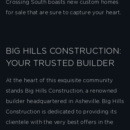
Crossing South boasts new custom homes
for sale that are sure to capture your heart.
BIG HILLS CONSTRUCTION:
YOUR TRUSTED BUILDER
At the heart of this exquisite community
stands Big Hills Construction, a renowned
builder headquartered in Asheville. Big Hills
Construction is dedicated to providing its
clientele with the very best offers in the