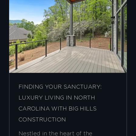
FINDING YOUR SANCTUARY:
LUXURY LIVING IN NORTH
CAROLINA WITH BIG HILLS
CONSTRUCTION
Nestled in the heart of the