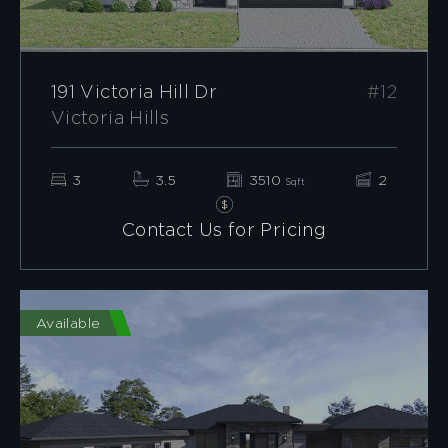
191 Victoria Hill Dr
#12
Victoria Hills
3
3.5
3510
2
Sqft
Contact Us for Pricing
Available