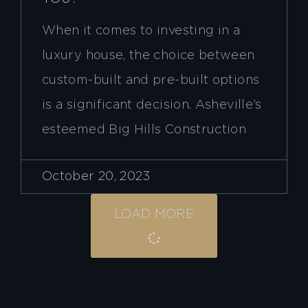
When it comes to investing in a
luxury house, the choice between
custom-built and pre-built options
is a significant decision. Asheville’s
esteemed Big Hills Construction
October 20, 2023
LOAD MORE