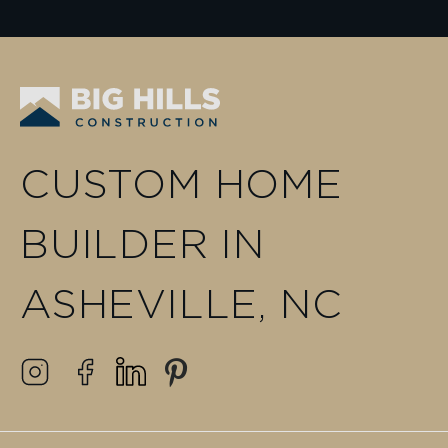
CUSTOM HOME
BUILDER IN
ASHEVILLE, NC