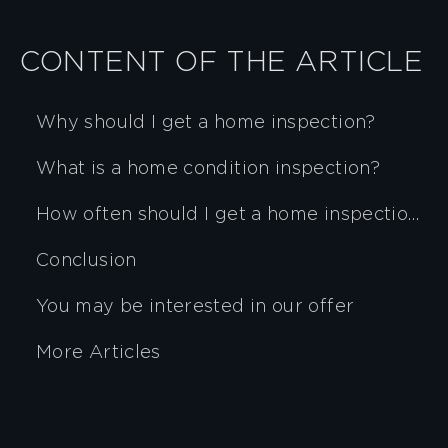
CONTENT OF THE ARTICLE
Why should I get a home inspection?
What is a home condition inspection?
How often should I get a home inspection?
Conclusion
You may be interested in our offer
More Articles