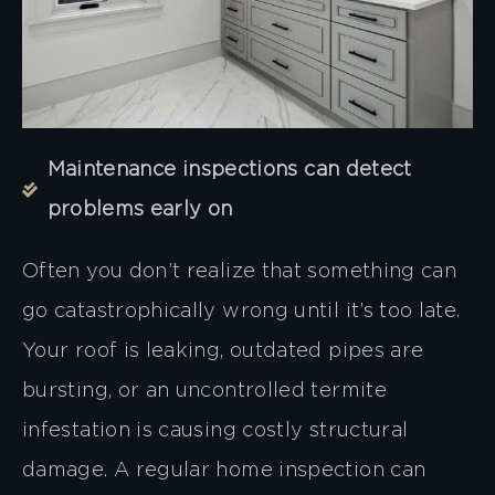
Maintenance inspections can detect
problems early on
Often you don’t realize that something can
go catastrophically wrong until it’s too late.
Your roof is leaking, outdated pipes are
bursting, or an uncontrolled termite
infestation is causing costly structural
damage. A regular home inspection can