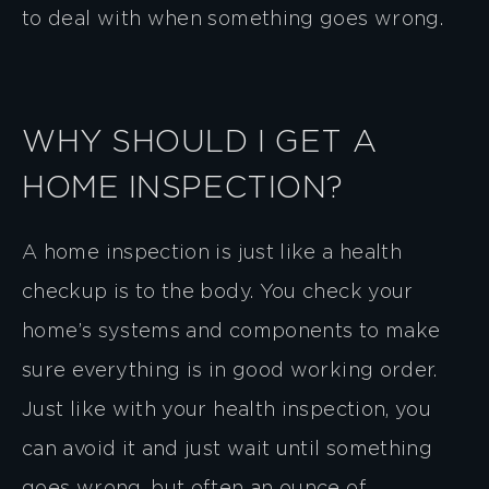
to deal with when something goes wrong.
WHY SHOULD I GET A
HOME INSPECTION?
A home inspection is just like a health
checkup is to the body. You check your
home’s systems and components to make
sure everything is in good working order.
Just like with your health inspection, you
can avoid it and just wait until something