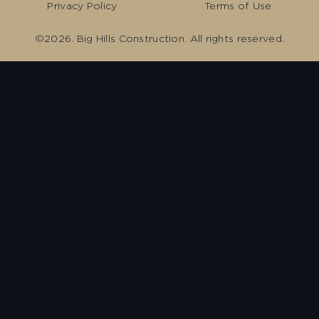
Privacy Policy
Terms of Use
©2026. Big Hills Construction. All rights reserved.