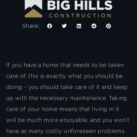
Share:
If you have a home that needs to be taken
care of, this is exactly what you should be
doing – you should take care of it and keep
up with the necessary maintenance. Taking
care of your home means that living in it
will be much more enjoyable, and you won’t
have as many costly unforeseen problems