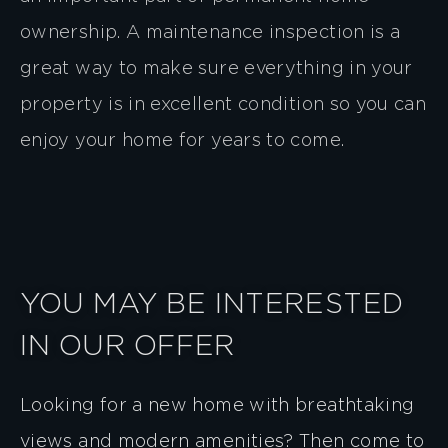
ownership. A maintenance inspection is a
great way to make sure everything in your
property is in excellent condition so you can
enjoy your home for years to come.
YOU MAY BE INTERESTED
IN OUR OFFER
Looking for a new home with breathtaking
views and modern amenities? Then come to