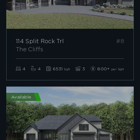
114 Split Rock Trl
#8
The Cliffs
4
4
6531
3
800+
Sqft
per Sqft
Available