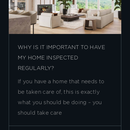
WHY IS IT IMPORTANT TO HAVE
MY HOME INSPECTED
REGULARLY?
If you have a home that needs to
be taken care of, this is exactly
what you should be doing – you
should take care