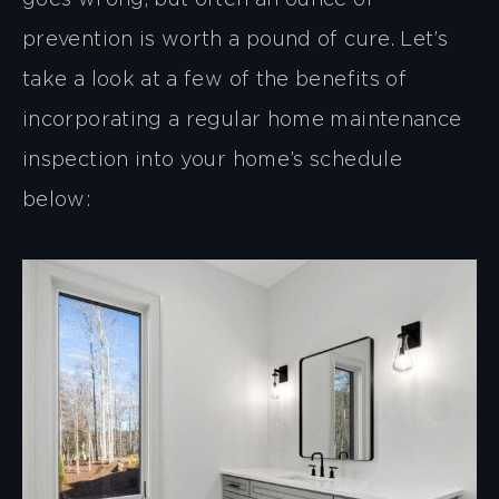
goes wrong, but often an ounce of
prevention is worth a pound of cure. Let’s
take a look at a few of the benefits of
incorporating a regular home maintenance
inspection into your home’s schedule
below: