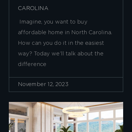
CAROLINA
Imagine, you want to buy
affordable home in North Carolina.
How can you do it in the easiest
way? Today we’ll talk about the
difference
November 12, 2023