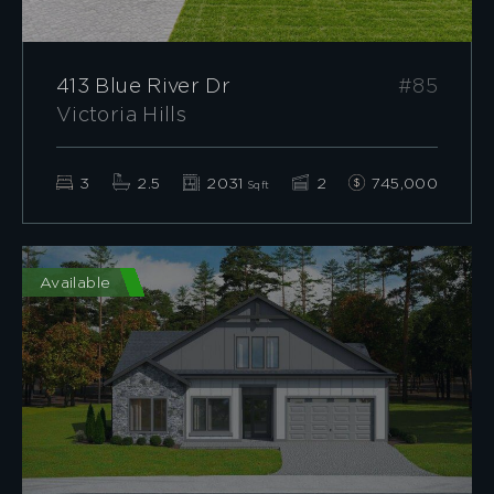
413 Blue River Dr
#85
Victoria Hills
3
2.5
2031
2
745,000
Sqft
Available