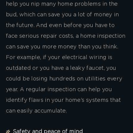
help you nip many home problems in the
bud, which can save you a lot of money in
the future. And even before you have to
face serious repair costs, a home inspection
can save you more money than you think.
For example, if your electrical wiring is
outdated or you have a leaky faucet, you
could be losing hundreds on utilities every
year. A regular inspection can help you
identify flaws in your home’s systems that
can easily accumulate.
Safety and peace of mind