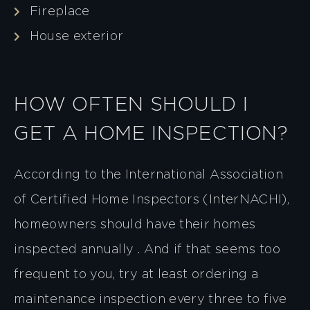
Fireplace
House exterior
HOW OFTEN SHOULD I
GET A HOME INSPECTION?
According to the International Association
of Certified Home Inspectors (InterNACHI),
homeowners should have their homes
inspected annually . And if that seems too
frequent to you, try at least ordering a
maintenance inspection every three to five