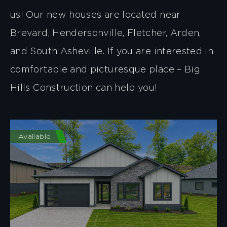
us! Our new houses are located near
Brevard, Hendersonville, Fletcher, Arden,
and South Asheville. If you are interested in
comfortable and picturesque place – Big
Hills Construction can help you!
Available