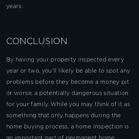
years.
CONCLUSION
By having your property inspected every
year or two, you’ll likely be able to spot any
problems before they become a money pit
or worse, a potentially dangerous situation
for your family. While you may think of it as
something that only happens during the
home buying process, a home inspection is
an important part of permanent home