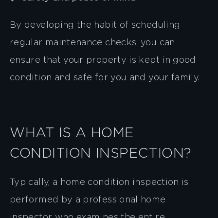
By developing the habit of scheduling
regular maintenance checks, you can
ensure that your property is kept in good
condition and safe for you and your family.
WHAT IS A HOME
CONDITION INSPECTION?
Typically, a home condition inspection is
performed by a professional home
inspector who examines the entire