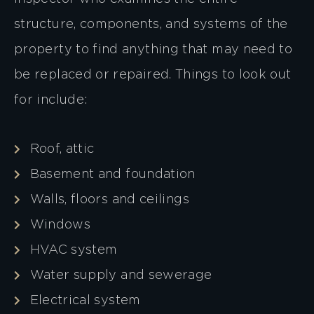
structure, components, and systems of the
property to find anything that may need to
be replaced or repaired. Things to look out
for include:
Roof, attic
Basement and foundation
Walls, floors and ceilings
Windows
HVAC system
Water supply and sewerage
Electrical system