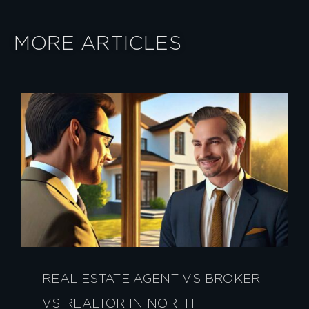
MORE ARTICLES
REAL ESTATE AGENT VS BROKER
VS REALTOR IN NORTH