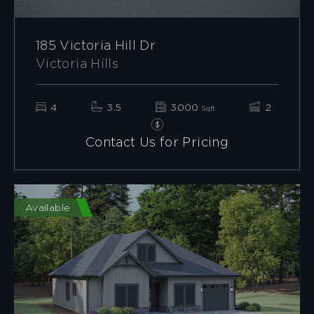
185 Victoria Hill Dr
Victoria Hills
4
3.5
3000
2
Sqft
Contact Us for Pricing
Available