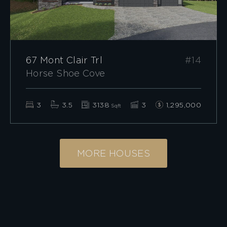
67 Mont Clair Trl
#14
Horse Shoe Cove
3
3.5
3138
3
1,295,000
Sqft
MORE HOUSES