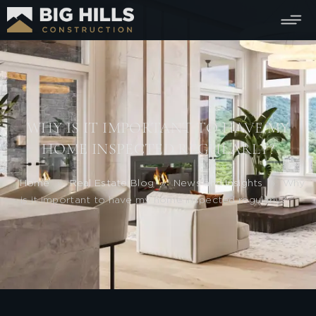
WHY IS IT IMPORTANT TO HAVE MY
HOME INSPECTED REGULARLY?
Home
»
Real Estate Blog
»
News and Insights
»
Why
is it important to have my home inspected regularly?