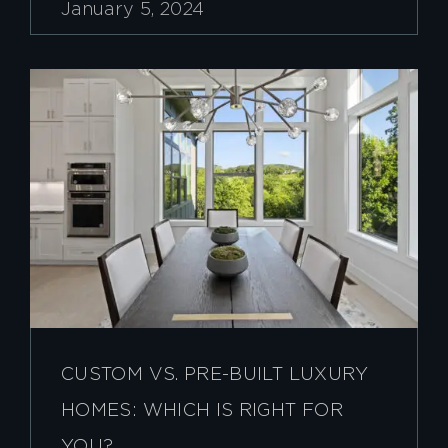
January 5, 2024
CUSTOM VS. PRE-BUILT LUXURY
HOMES: WHICH IS RIGHT FOR
YOU?