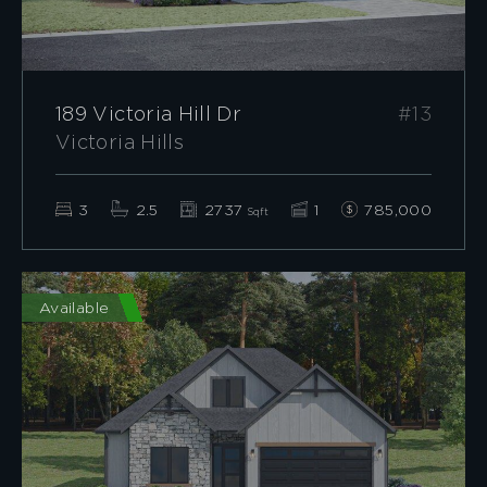
189 Victoria Hill Dr
#13
Victoria Hills
3
2.5
2737
1
785,000
Sqft
Available